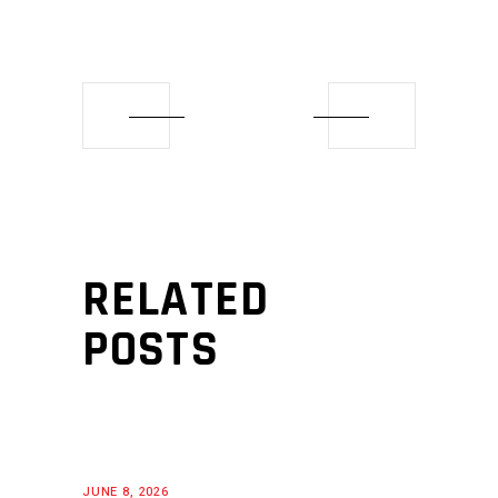
RELATED
POSTS
JUNE 8, 2026