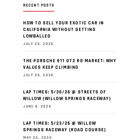
RECENT POSTS
HOW TO SELL YOUR EXOTIC CAR IN
CALIFORNIA WITHOUT GETTING
LOWBALLED
JULY 26, 2026
THE PORSCHE 911 GT2 RS MARKET: WHY
VALUES KEEP CLIMBING
JULY 26, 2026
LAP TIMES: 5/30/26 @ STREETS OF
WILLOW (WILLOW SPRINGS RACEWAY)
JUNE 8, 2026
LAP TIMES: 5/23/26 @ WILLOW
SPRINGS RACEWAY (ROAD COURSE)
MAY 25, 2026