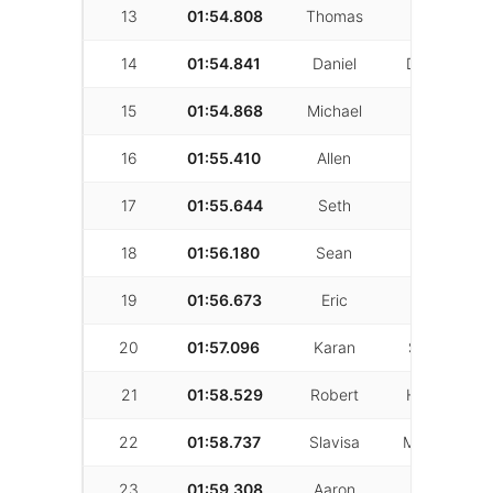
13
01:54.808
Thomas
Glass
14
01:54.841
Daniel
Darwichian
15
01:54.868
Michael
Wagner
16
01:55.410
Allen
Fincher
17
01:55.644
Seth
Snyder
18
01:56.180
Sean
Kelishadi
19
01:56.673
Eric
lim
20
01:57.096
Karan
Shertukde
21
01:58.529
Robert
Hernandez
22
01:58.737
Slavisa
Milovanovic
23
01:59.308
Aaron
Geoulla