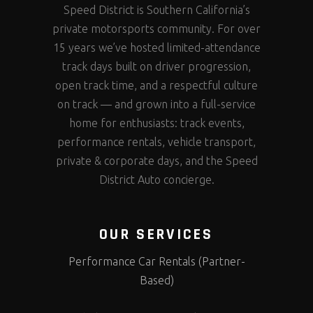
Speed District is Southern California’s
private motorsports community. For over
15 years we’ve hosted limited-attendance
track days built on driver progression,
open track time, and a respectful culture
on track — and grown into a full-service
home for enthusiasts: track events,
performance rentals, vehicle transport,
private & corporate days, and the Speed
District Auto concierge.
OUR SERVICES
Performance Car Rentals (Partner-
Based)