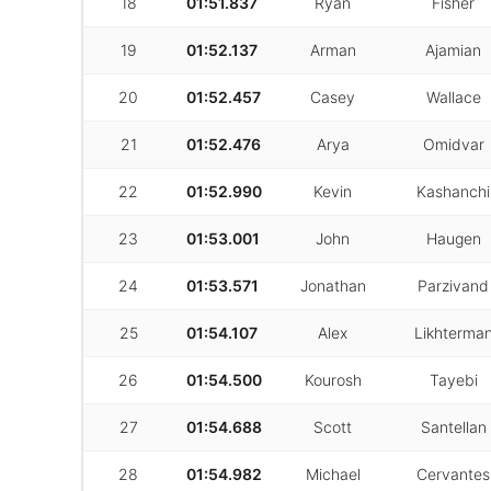
18
01:51.837
Ryan
Fisher
19
01:52.137
Arman
Ajamian
20
01:52.457
Casey
Wallace
21
01:52.476
Arya
Omidvar
22
01:52.990
Kevin
Kashanchi
23
01:53.001
John
Haugen
24
01:53.571
Jonathan
Parzivand
25
01:54.107
Alex
Likhterma
26
01:54.500
Kourosh
Tayebi
27
01:54.688
Scott
Santellan
28
01:54.982
Michael
Cervantes