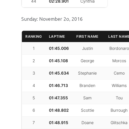
44
02:28.901
Cynthia
Saavera
Sunday: November 2o, 2016
RANKING
LAPTIME
FIRST NAME
LAST NAM
1
01:45.006
Justin
Bordonaro
2
01:45.108
George
Morcos
3
01:45.634
Stephanie
Cemo
4
01:46.713
Branden
Williams
5
01:47.355
Sam
Tou
6
01:48.802
Scottie
Burrough
7
01:48.915
Doane
Glitschka