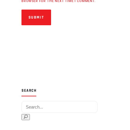
BROWSER FOR THE NEXT TIME I COMMENT.
SUBMIT
SEARCH
Search for: