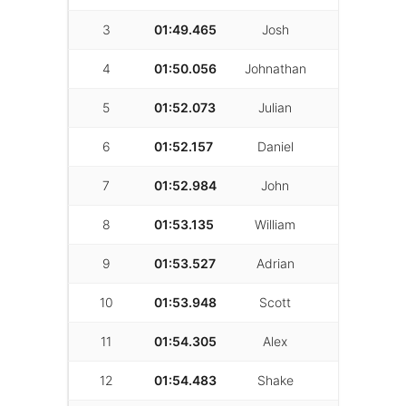
3
01:49.465
Josh
Shokri
4
01:50.056
Johnathan
Parzivand
5
01:52.073
Julian
Mann
6
01:52.157
Daniel
Kim
7
01:52.984
John
Haugen
8
01:53.135
William
Christian
9
01:53.527
Adrian
Saavedra
10
01:53.948
Scott
Santellan
11
01:54.305
Alex
Goodrich
12
01:54.483
Shake
K.