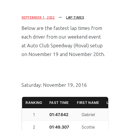
SEPTEMBER 1, 2022
LAP TIMES
Below are the fastest lap times from
each driver from our weekend event
at Auto Club Speedway (Roval) setup
on November 19 and November 20th.
Saturday: November 19, 2016
RANKING
FAST TIME
FIRST NAME
LAST NAME
1
01:47.642
Gabriel
Shadid
2
01:49.307
Scottie
Burrough