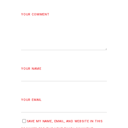
YOUR COMMENT
YOUR NAME
YOUR EMAIL
SAVE MY NAME, EMAIL, AND WEBSITE IN THIS