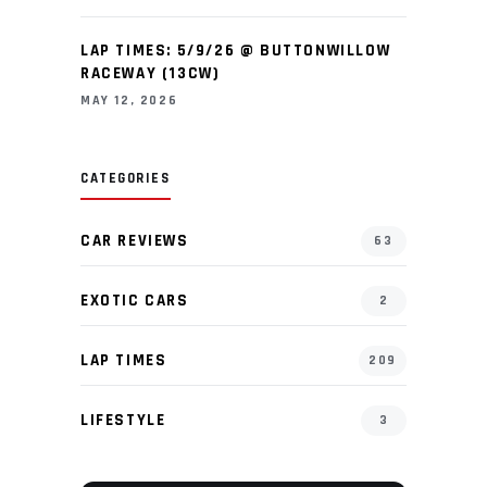
LAP TIMES: 5/9/26 @ BUTTONWILLOW
RACEWAY (13CW)
MAY 12, 2026
CATEGORIES
CAR REVIEWS
63
EXOTIC CARS
2
LAP TIMES
209
LIFESTYLE
3