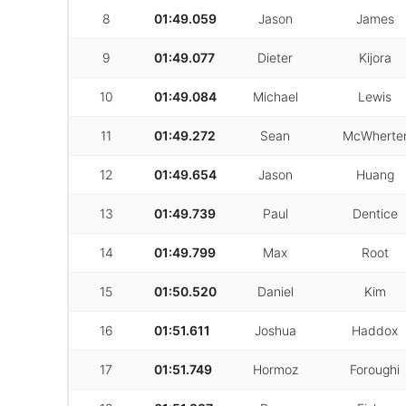
8
01:49.059
Jason
James
9
01:49.077
Dieter
Kijora
10
01:49.084
Michael
Lewis
11
01:49.272
Sean
McWherte
12
01:49.654
Jason
Huang
13
01:49.739
Paul
Dentice
14
01:49.799
Max
Root
15
01:50.520
Daniel
Kim
16
01:51.611
Joshua
Haddox
17
01:51.749
Hormoz
Foroughi