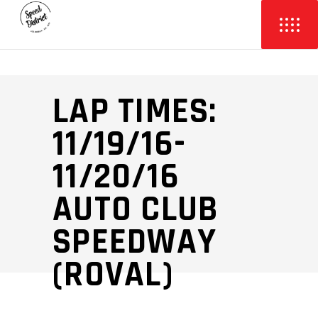
LAP TIMES:
11/19/16-
11/20/16
AUTO CLUB
SPEEDWAY
(ROVAL)