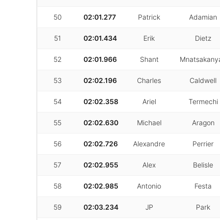
50
02:01.277
Patrick
Adamian
51
02:01.434
Erik
Dietz
52
02:01.966
Shant
Mnatsakany
53
02:02.196
Charles
Caldwell
54
02:02.358
Ariel
Termechi
55
02:02.630
Michael
Aragon
56
02:02.726
Alexandre
Perrier
57
02:02.955
Alex
Belisle
58
02:02.985
Antonio
Festa
59
02:03.234
JP
Park