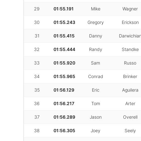
29
01:55.191
Mike
Wagner
30
01:55.243
Gregory
Erickson
31
01:55.415
Danny
Darwichia
32
01:55.444
Randy
Standke
33
01:55.920
Sam
Russo
34
01:55.965
Conrad
Brinker
35
01:56.129
Eric
Aguilera
36
01:56.217
Tom
Arter
37
01:56.289
Jason
Overell
38
01:56.305
Joey
Seely