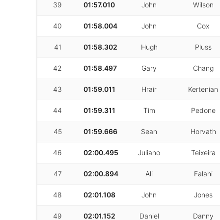
39
01:57.010
John
Wilson
40
01:58.004
John
Cox
41
01:58.302
Hugh
Pluss
42
01:58.497
Gary
Chang
43
01:59.011
Hrair
Kertenian
44
01:59.311
Tim
Pedone
45
01:59.666
Sean
Horvath
46
02:00.495
Juliano
Teixeira
47
02:00.894
Ali
Falahi
48
02:01.108
John
Jones
49
02:01.152
Daniel
Danny