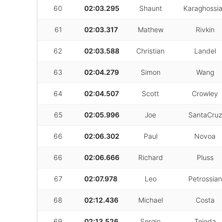
60
02:03.295
Shaunt
Karaghossi
61
02:03.317
Mathew
Rivkin
62
02:03.588
Christian
Landel
63
02:04.279
Simon
Wang
64
02:04.507
Scott
Crowley
65
02:05.996
Joe
SantaCruz
66
02:06.302
Paul
Novoa
66
02:06.666
Richard
Pluss
67
02:07.978
Leo
Petrossian
68
02:12.436
Michael
Costa
69
02:13.526
Sergio
Tejeda