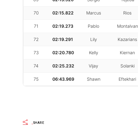
70
02:15.822
Marcus
Rios
71
02:19.273
Pablo
Montalvan
72
02:19.291
Lily
Kazarians
73
02:20.780
Kelly
Kiernan
74
02:25.232
Vijay
Solanki
75
06:43.969
Shawn
Eftekhari
SHARE