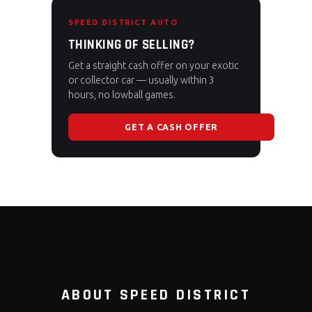
SPEED DISTRICT AUTO
THINKING OF SELLING?
Get a straight cash offer on your exotic
or collector car — usually within 3
hours, no lowball games.
GET A CASH OFFER
ABOUT SPEED DISTRICT