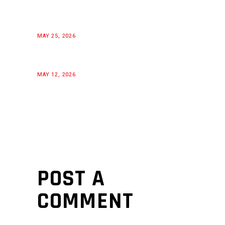
MAY 25, 2026
MAY 12, 2026
POST A
COMMENT