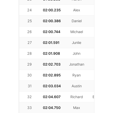
24
02:00.235
Alex
Sawelson
25
02:00.386
Daniel
Geoulla
26
02:00.744
Michael
Eck
27
02:01.591
Junlie
Xiong
28
02:01.908
John
Naddour
29
02:02.703
Jonathan
Clark
30
02:02.895
Ryan
Goff
31
02:03.034
Austin
Christian
32
02:04.607
Richard
Birkenstock
33
02:04.750
Max
Ma