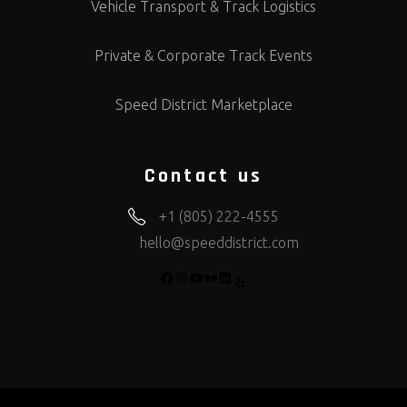
Vehicle Transport & Track Logistics
Private & Corporate Track Events
Speed District Marketplace
Contact us
+1 (805) 222-4555
hello@speeddistrict.com
FACEBOOK
INSTAGRAM
YOUTUBE
FLICKR
LINKEDIN
YELP