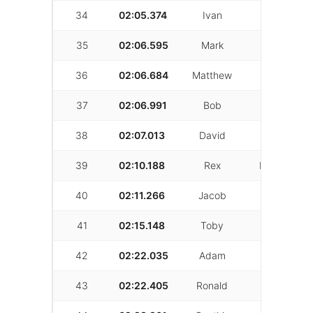
34
02:05.374
Ivan
Campbell
35
02:06.595
Mark
Ronai
36
02:06.684
Matthew
Mirshokri
37
02:06.991
Bob
Davis
38
02:07.013
David
Gattan
39
02:10.188
Rex
Robichaux
40
02:11.266
Jacob
Austin
41
02:15.148
Toby
Page
42
02:22.035
Adam
Swelson
43
02:22.405
Ronald
Herron