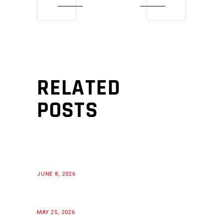
RELATED
POSTS
JUNE 8, 2026
MAY 25, 2026