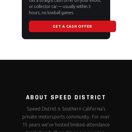
Get a straight cash offer on your exotic
or collector car — usually within 3
hours, no lowball games.
GET A CASH OFFER
ABOUT SPEED DISTRICT
Speed District is Southern California’s
private motorsports community. For over
15 years we’ve hosted limited-attendance