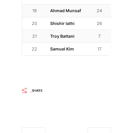
19
Ahmad Munsaf
24
02:26.841
20
Shishir lathi
26
02:27.000
21
Troy Battani
7
02:27.005
22
Samuel Kim
17
02:42.012
SHARE