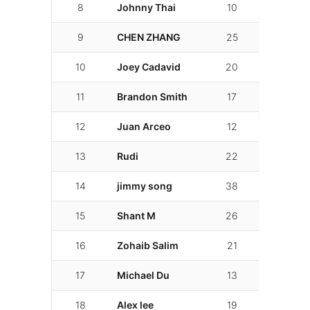
8
Johnny Thai
10
02:02.119
9
CHEN ZHANG
25
02:03.600
10
Joey Cadavid
20
02:04.019
11
Brandon Smith
17
02:08.623
12
Juan Arceo
12
02:11.203
13
Rudi
22
02:12.330
14
jimmy song
38
02:12.801
15
Shant M
26
02:13.357
16
Zohaib Salim
21
02:17.215
17
Michael Du
13
02:21.860
18
Alex lee
19
02:26.109