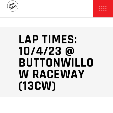
LAP TIMES:
10/4/23 @
BUTTONWILLO
W RACEWAY
(13CW)