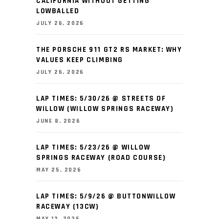
CALIFORNIA WITHOUT GETTING
LOWBALLED
JULY 26, 2026
THE PORSCHE 911 GT2 RS MARKET: WHY
VALUES KEEP CLIMBING
JULY 26, 2026
LAP TIMES: 5/30/26 @ STREETS OF
WILLOW (WILLOW SPRINGS RACEWAY)
JUNE 8, 2026
LAP TIMES: 5/23/26 @ WILLOW
SPRINGS RACEWAY (ROAD COURSE)
MAY 25, 2026
LAP TIMES: 5/9/26 @ BUTTONWILLOW
RACEWAY (13CW)
MAY 12, 2026