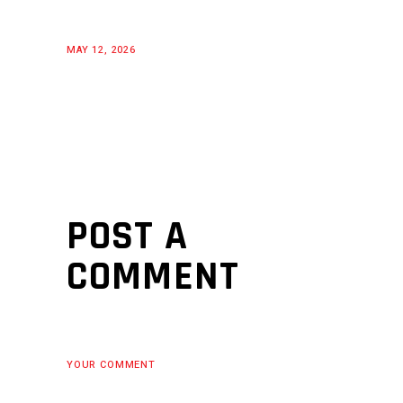
MAY 12, 2026
POST A
COMMENT
YOUR COMMENT