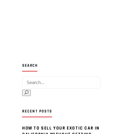
SEARCH
Search for:
RECENT POSTS
HOW TO SELL YOUR EXOTIC CAR IN