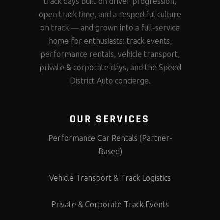
track days built on driver progression,
open track time, and a respectful culture
on track — and grown into a full-service
home for enthusiasts: track events,
performance rentals, vehicle transport,
private & corporate days, and the Speed
District Auto concierge.
OUR SERVICES
Performance Car Rentals (Partner-
Based)
Vehicle Transport & Track Logistics
Private & Corporate Track Events