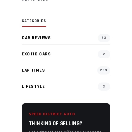
CATEGORIES
CAR REVIEWS
63
EXOTIC CARS
2
LAP TIMES
209
LIFESTYLE
3
SPEED DISTRICT AUTO
THINKING OF SELLING?