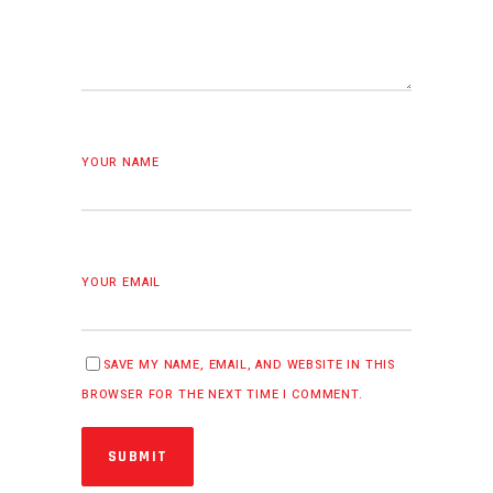
YOUR NAME
YOUR EMAIL
SAVE MY NAME, EMAIL, AND WEBSITE IN THIS
BROWSER FOR THE NEXT TIME I COMMENT.
SUBMIT