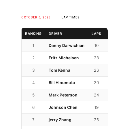
OCTOBER 6, 2023
LAP TIMES
RANKING
DRIVER
LAPS
LAP TIME
1
Danny Darwichian
10
01:53.248
2
Fritz Michelsen
28
01:54.407
3
Tom Kenna
26
01:57.856
4
Bill Hinomoto
20
01:58.036
5
Mark Peterson
24
01:58.974
6
Johnson Chen
19
02:01.193
7
jerry Zhang
26
02:01.878