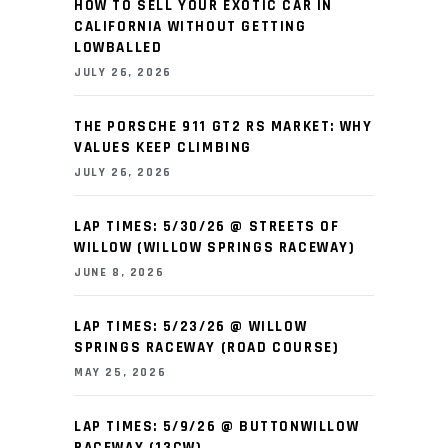
HOW TO SELL YOUR EXOTIC CAR IN
CALIFORNIA WITHOUT GETTING
LOWBALLED
JULY 26, 2026
THE PORSCHE 911 GT2 RS MARKET: WHY
VALUES KEEP CLIMBING
JULY 26, 2026
LAP TIMES: 5/30/26 @ STREETS OF
WILLOW (WILLOW SPRINGS RACEWAY)
JUNE 8, 2026
LAP TIMES: 5/23/26 @ WILLOW
SPRINGS RACEWAY (ROAD COURSE)
MAY 25, 2026
LAP TIMES: 5/9/26 @ BUTTONWILLOW
RACEWAY (13CW)