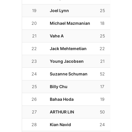
19
Joel Lynn
25
02:05.9
20
Michael Mazmanian
18
02:06.5
21
Vahe A
25
02:06.7
22
Jack Mehtemetian
22
02:06.8
23
Young Jacobsen
21
02:06.9
24
Suzanne Schuman
52
02:07.01
25
Billy Chu
17
02:09.9
26
Bahaa Hoda
19
02:10.4
27
ARTHUR LIN
50
02:10.4
28
Kian Navid
24
02:11.4