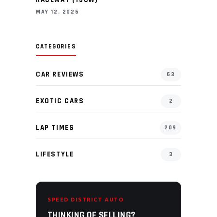
MAY 12, 2026
CATEGORIES
CAR REVIEWS
63
EXOTIC CARS
2
LAP TIMES
209
LIFESTYLE
3
SPEED DISTRICT AUTO
THINKING OF SELLING?