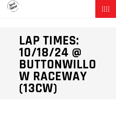
LAP TIMES:
10/18/24 @
BUTTONWILLO
W RACEWAY
(13CW)