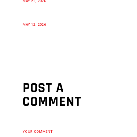
MAY 25, 2026
MAY 12, 2026
POST A
COMMENT
YOUR COMMENT