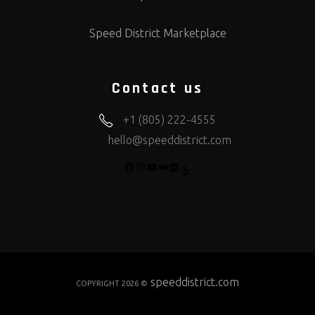
Speed District Marketplace
Contact us
+1 (805) 222-4555
hello@speeddistrict.com
FACEBOOK
INSTAGRAM
YOUTUBE
FLICKR
LINKEDIN
YELP
speeddistrict.com
COPYRIGHT 2026 ©