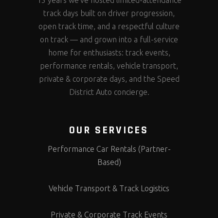
15 years we’ve hosted limited-attendance
track days built on driver progression,
open track time, and a respectful culture
on track — and grown into a full-service
home for enthusiasts: track events,
performance rentals, vehicle transport,
private & corporate days, and the Speed
District Auto concierge.
OUR SERVICES
Performance Car Rentals (Partner-
Based)
Vehicle Transport & Track Logistics
Private & Corporate Track Events