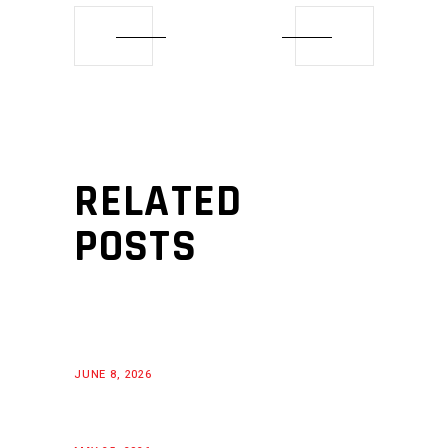
RELATED
POSTS
JUNE 8, 2026