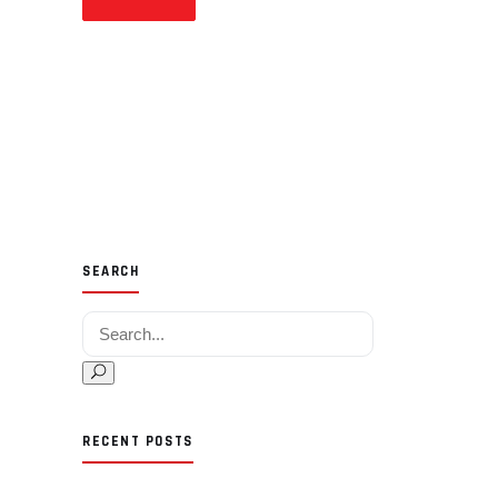
SEARCH
Search for:
RECENT POSTS