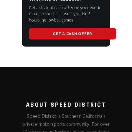
Get a straight cash offer on your exotic
or collector car — usually within 3
hours, no lowball games.
GET A CASH OFFER
ABOUT SPEED DISTRICT
Speed District is Southern California’s
private motorsports community. For over