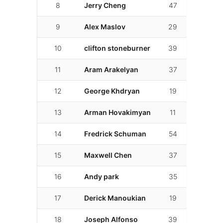
8
Jerry Cheng
47
01:57.3
9
Alex Maslov
29
01:57.3
10
clifton stoneburner
39
01:59.0
11
Aram Arakelyan
37
01:59.5
12
George Khdryan
19
02:01.5
13
Arman Hovakimyan
11
02:03.2
14
Fredrick Schuman
54
02:03.4
15
Maxwell Chen
37
02:04.11
16
Andy park
35
02:04.9
17
Derick Manoukian
19
02:05.8
18
Joseph Alfonso
39
02:05.8