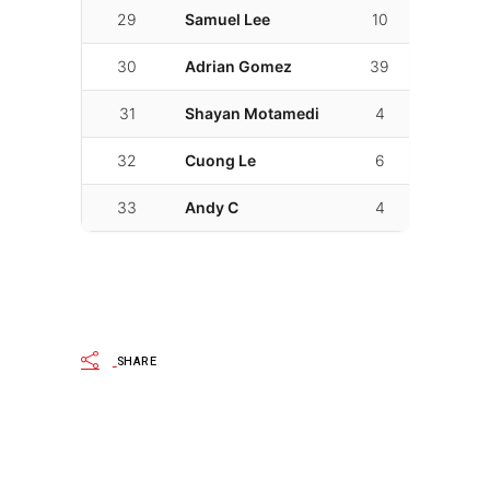
29
Samuel Lee
10
02:18.17
30
Adrian Gomez
39
02:18.6
31
Shayan Motamedi
4
02:24.4
32
Cuong Le
6
02:36.4
33
Andy C
4
02:58.4
SHARE