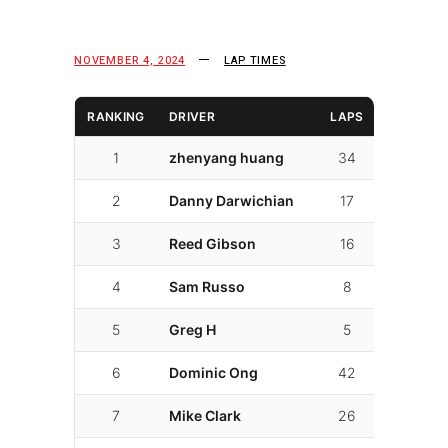
NOVEMBER 4, 2024
LAP TIMES
RANKING
DRIVER
LAPS
LAP TIM
1
zhenyang huang
34
01:48.9
2
Danny Darwichian
17
01:49.3
3
Reed Gibson
16
01:51.10
4
Sam Russo
8
01:53.6
5
Greg H
5
01:53.9
6
Dominic Ong
42
01:55.3
7
Mike Clark
26
01:56.3