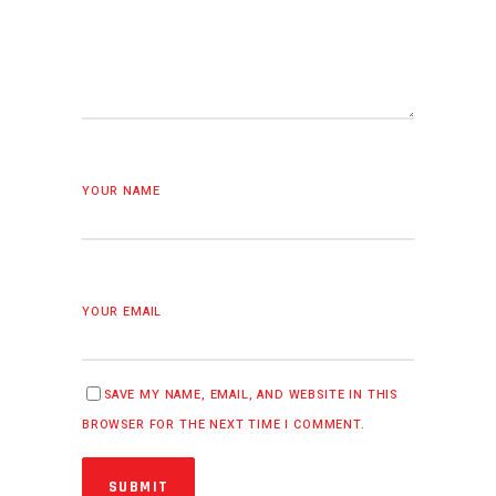
YOUR NAME
YOUR EMAIL
SAVE MY NAME, EMAIL, AND WEBSITE IN THIS
BROWSER FOR THE NEXT TIME I COMMENT.
SUBMIT