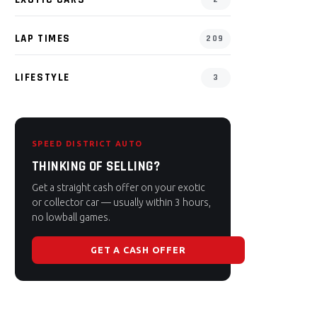
LAP TIMES
209
LIFESTYLE
3
SPEED DISTRICT AUTO
THINKING OF SELLING?
Get a straight cash offer on your exotic
or collector car — usually within 3 hours,
no lowball games.
GET A CASH OFFER