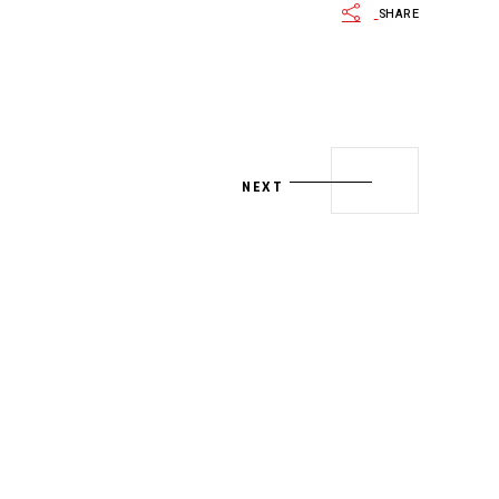
SHARE
NEXT