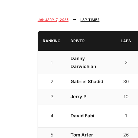
JANUARY 7, 2025
LAP TIMES
RANKING
DRIVER
LAPS
Danny
1
3
Darwichian
2
Gabriel Shadid
30
3
Jerry P
10
4
David Fabi
1
5
Tom Arter
26