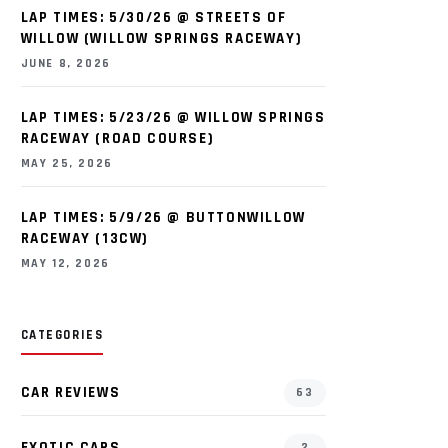
LAP TIMES: 5/30/26 @ STREETS OF
WILLOW (WILLOW SPRINGS RACEWAY)
JUNE 8, 2026
LAP TIMES: 5/23/26 @ WILLOW SPRINGS
RACEWAY (ROAD COURSE)
MAY 25, 2026
LAP TIMES: 5/9/26 @ BUTTONWILLOW
RACEWAY (13CW)
MAY 12, 2026
CATEGORIES
CAR REVIEWS
63
EXOTIC CARS
2