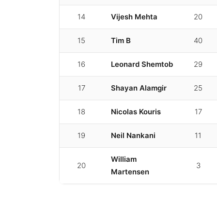
14
Vijesh Mehta
20
15
Tim B
40
16
Leonard Shemtob
29
17
Shayan Alamgir
25
18
Nicolas Kouris
17
19
Neil Nankani
11
William
20
3
Martensen