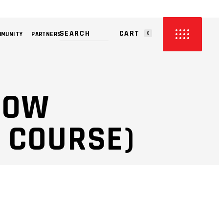
CART
MMUNITY
PARTNERS
0
PRODUCTS IN THE CART.
LLOW
 COURSE)