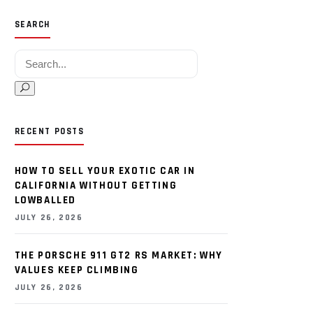
SEARCH
Search for:
RECENT POSTS
HOW TO SELL YOUR EXOTIC CAR IN
CALIFORNIA WITHOUT GETTING
LOWBALLED
JULY 26, 2026
THE PORSCHE 911 GT2 RS MARKET: WHY
VALUES KEEP CLIMBING
JULY 26, 2026