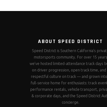
ABOUT SPEED DISTRICT
Speed District is Southern California’s priva
motorsports community. For over 15 year
we’ve hosted limited-attendance track days bu
on driver progression, open track time, and
respectful culture on track — and grown into
full-service home for enthusiasts: track even
performance rentals, vehicle transport, priv
& corporate days, and the Speed District Au
concierge.