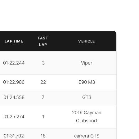
FAST
LAP TIME
VEHICLE
LAP
01:22.244
3
Viper
01:22.986
22
E90 M3
01:24.558
7
GT3
2019 Cayman
01:25.274
1
Clubsport
01:31.702
18
carrera GTS