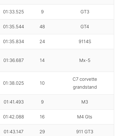
01:33.525
9
GT3
01:35.544
48
GT4
01:35.834
24
9114S
01:36.687
14
Mx-5
C7 corvette
01:38.025
10
grandstand
01:41.493
9
M3
01:42.088
16
M4 Gts
01:43.147
29
911 GT3