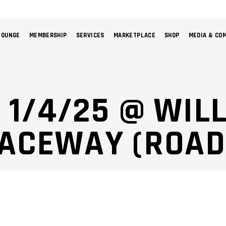
LOUNGE
MEMBERSHIP
SERVICES
MARKETPLACE
SHOP
MEDIA & CO
NO 
: 1/4/25 @ WI
RACEWAY (ROAD