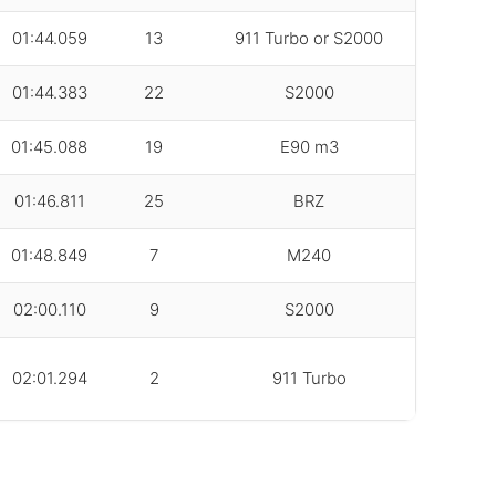
01:44.059
13
911 Turbo or S2000
01:44.383
22
S2000
01:45.088
19
E90 m3
01:46.811
25
BRZ
01:48.849
7
M240
02:00.110
9
S2000
02:01.294
2
911 Turbo