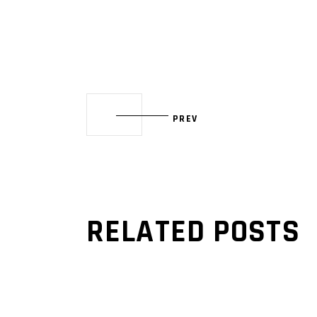
PREV
RELATED POSTS