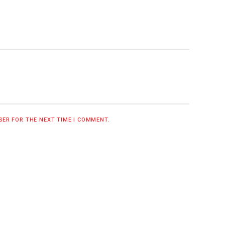
WSER FOR THE NEXT TIME I COMMENT.