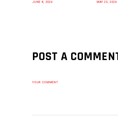
JUNE 8, 2026
MAY 25, 2026
POST A COMMEN
YOUR COMMENT