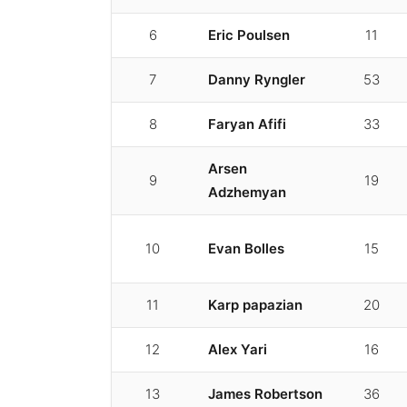
6
Eric Poulsen
11
7
Danny Ryngler
53
8
Faryan Afifi
33
Arsen
9
19
Adzhemyan
10
Evan Bolles
15
11
Karp papazian
20
12
Alex Yari
16
13
James Robertson
36