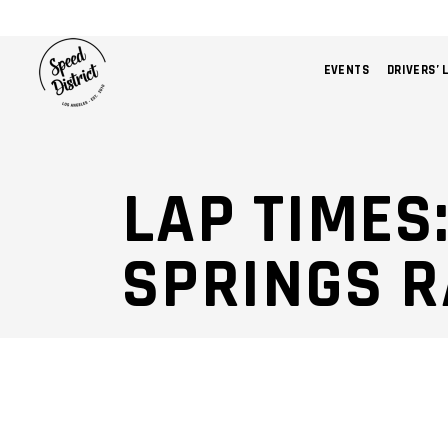
EVENTS
DRIVERS’ 
LAP TIMES
SPRINGS 