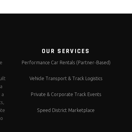
OUR SERVICES
te
Performance Car Rentals (Partner-Based)
s
ilt
Vehicle Transport & Track Logistics
 a
 a
Private & Corporate Track Events
ts,
ate
Speed District Marketplace
to