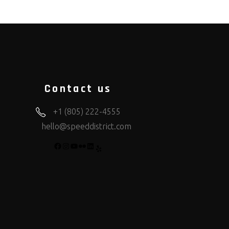
Contact us
+1 (805) 222-4555
hello@speeddistrict.com
FACEBOOK
INSTAGRAM
YOUTUBE
FLICKR
LINKEDIN
YELP