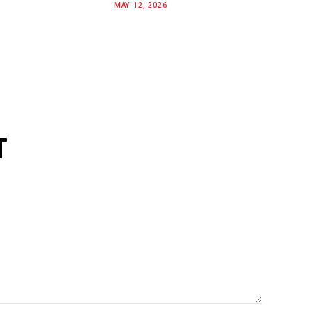
MAY 12, 2026
T