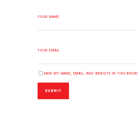
YOUR NAME
YOUR EMAIL
SAVE MY NAME, EMAIL, AND WEBSITE IN THIS BRO
SUBMIT