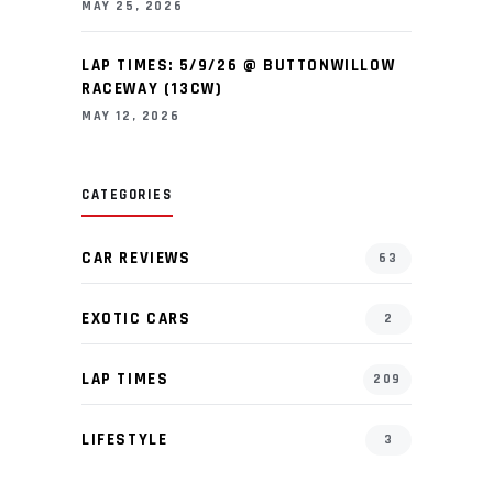
MAY 25, 2026
LAP TIMES: 5/9/26 @ BUTTONWILLOW
RACEWAY (13CW)
MAY 12, 2026
CATEGORIES
CAR REVIEWS
63
EXOTIC CARS
2
LAP TIMES
209
LIFESTYLE
3