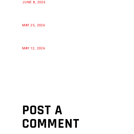
JUNE 8, 2026
MAY 25, 2026
MAY 12, 2026
POST A
COMMENT