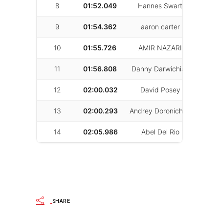
8
01:52.049
Hannes Swart
55
9
01:54.362
aaron carter
31
10
01:55.726
AMIR NAZARI
53
11
01:56.808
Danny Darwichian
13
12
02:00.032
David Posey
53
13
02:00.293
Andrey Doronichev
22
14
02:05.986
Abel Del Rio
19
SHARE