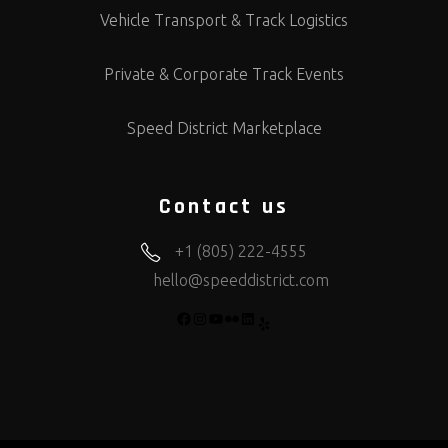
Vehicle Transport & Track Logistics
Private & Corporate Track Events
Speed District Marketplace
Contact us
+1 (805) 222-4555
hello@speeddistrict.com
FACEBOOK
INSTAGRAM
YOUTUBE
FLICKR
LINKEDIN
YELP