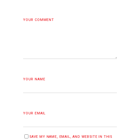
YOUR COMMENT
YOUR NAME
YOUR EMAIL
SAVE MY NAME, EMAIL, AND WEBSITE IN THIS