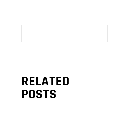
RELATED
POSTS