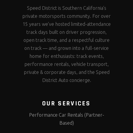
Speed District is Southern California’s
private motorsports community. For over
15 years we’ve hosted limited-attendance
track days built on driver progression,
open track time, and a respectful culture
on track — and grown into a full-service
home for enthusiasts: track events,
performance rentals, vehicle transport,
private & corporate days, and the Speed
District Auto concierge.
OUR SERVICES
Performance Car Rentals (Partner-
Based)