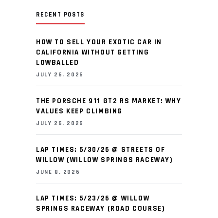
RECENT POSTS
HOW TO SELL YOUR EXOTIC CAR IN
CALIFORNIA WITHOUT GETTING
LOWBALLED
JULY 26, 2026
THE PORSCHE 911 GT2 RS MARKET: WHY
VALUES KEEP CLIMBING
JULY 26, 2026
LAP TIMES: 5/30/26 @ STREETS OF
WILLOW (WILLOW SPRINGS RACEWAY)
JUNE 8, 2026
LAP TIMES: 5/23/26 @ WILLOW
SPRINGS RACEWAY (ROAD COURSE)