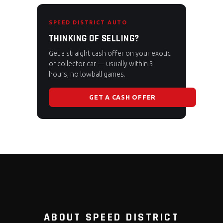
SPEED DISTRICT AUTO
THINKING OF SELLING?
Get a straight cash offer on your exotic
or collector car — usually within 3
hours, no lowball games.
GET A CASH OFFER
ABOUT SPEED DISTRICT