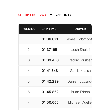
SEPTEMBER 1, 2022
LAP TIMES
RANKING
LAP TIME
DRIVER
LAPS
1
01:36.021
James Colombotos
63
2
01:37.195
Josh Shokri
21
3
01:39.450
Fredrik Forsberg
67
4
01:41.848
Sahib Khalsa
54
5
01:42.289
Darren Liccardo
61
6
01:45.862
Brian Edson
45
7
01:50.605
Michael Mueller
63