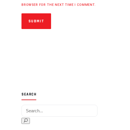
BROWSER FOR THE NEXT TIME I COMMENT.
SUBMIT
SEARCH
Search for: