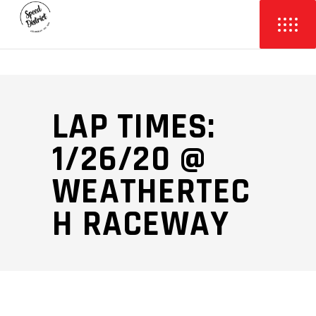
LAP TIMES:
1/26/20 @
WEATHERTEC
H RACEWAY