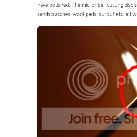
have polished. The microfiber cutting disc 
sandscratches, wool pads, surbuf etc. all w