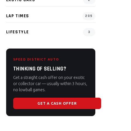
LAP TIMES
209
LIFESTYLE
3
SPEED DISTRICT AUTO
THINKING OF SELLING?
Get a straight cash offer on your exotic
or collector car — usually within 3 hours,
no lowball games.
GET A CASH OFFER