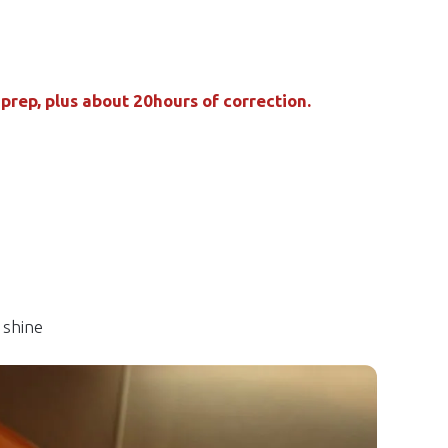
rep, plus about 20hours of correction.
 shine