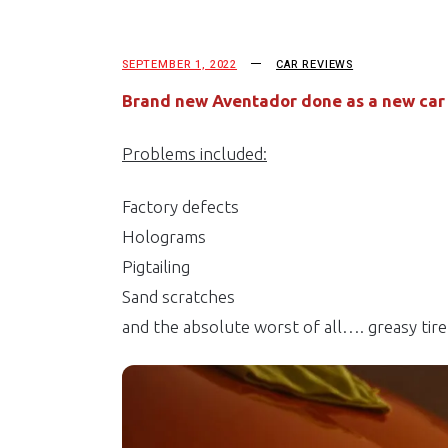
SEPTEMBER 1, 2022
CAR REVIEWS
Brand new Aventador done as a new car p
Problems included:
Factory defects
Holograms
Pigtailing
Sand scratches
and the absolute worst of all…. greasy tire