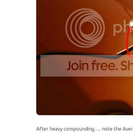
After heavy compounding…. note the Aventa