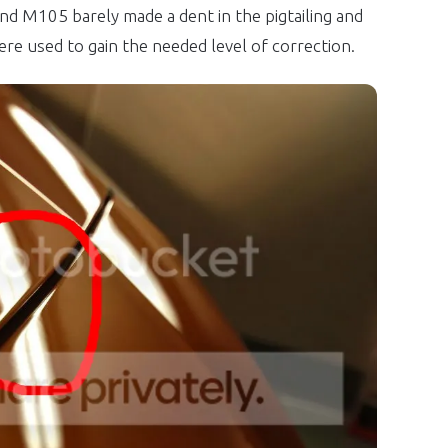
and M105 barely made a dent in the pigtailing and
ere used to gain the needed level of correction.