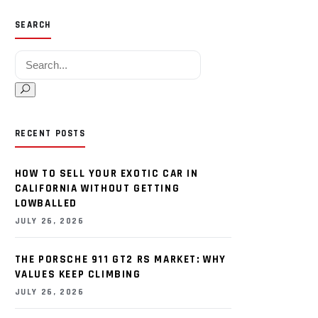
SEARCH
Search for:
RECENT POSTS
HOW TO SELL YOUR EXOTIC CAR IN
CALIFORNIA WITHOUT GETTING
LOWBALLED
JULY 26, 2026
THE PORSCHE 911 GT2 RS MARKET: WHY
VALUES KEEP CLIMBING
JULY 26, 2026