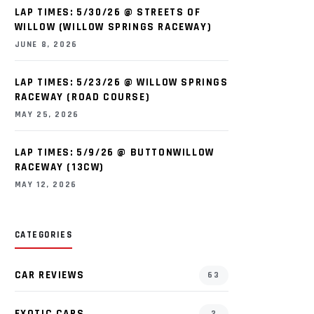
LAP TIMES: 5/30/26 @ STREETS OF
WILLOW (WILLOW SPRINGS RACEWAY)
JUNE 8, 2026
LAP TIMES: 5/23/26 @ WILLOW SPRINGS
RACEWAY (ROAD COURSE)
MAY 25, 2026
LAP TIMES: 5/9/26 @ BUTTONWILLOW
RACEWAY (13CW)
MAY 12, 2026
CATEGORIES
CAR REVIEWS
63
EXOTIC CARS
2