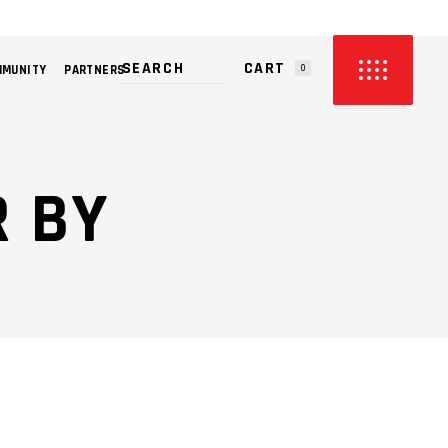
CART
MMUNITY
PARTNERS
0
PRODUCTS IN THE CART.
 BY