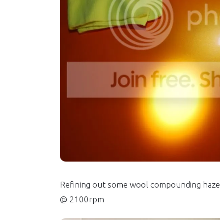
Refining out some wool compounding haze 
@ 2100rpm