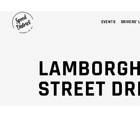
EVENTS
DRIVERS’ 
LAMBORGH
STREET DR