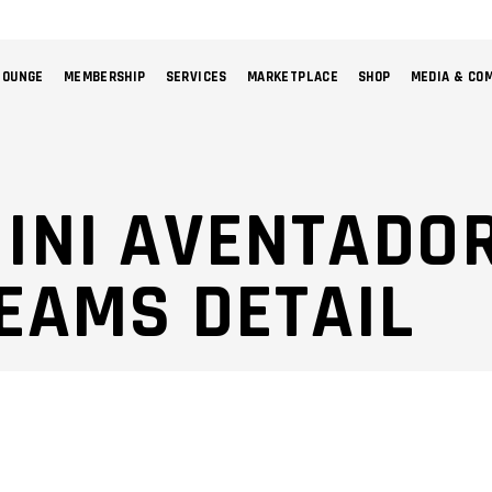
LOUNGE
MEMBERSHIP
SERVICES
MARKETPLACE
SHOP
MEDIA & CO
NO 
INI AVENTADOR
EAMS DETAIL