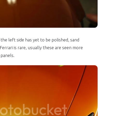
the left side has yet to be polished, sand
errari is rare, usually these are seen more
panels.