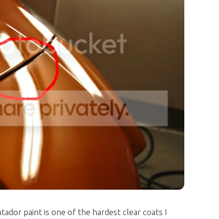
dor paint is one of the hardest clear coats I