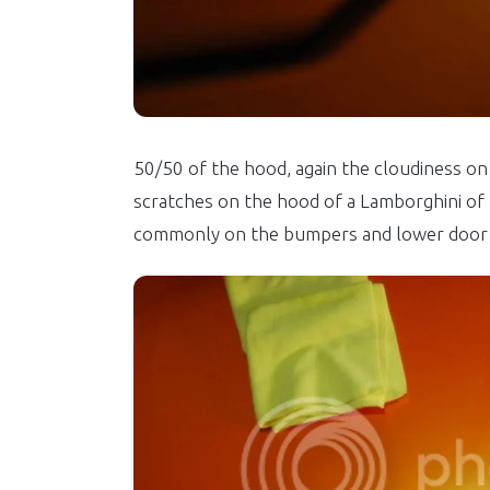
50/50 of the hood, again the cloudiness on 
scratches on the hood of a Lamborghini of F
commonly on the bumpers and lower door 