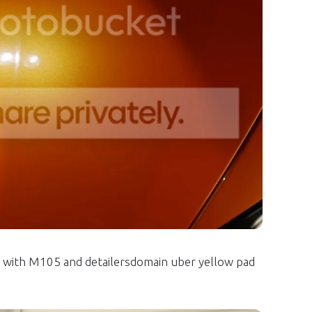
with M105 and detailersdomain uber yellow pad