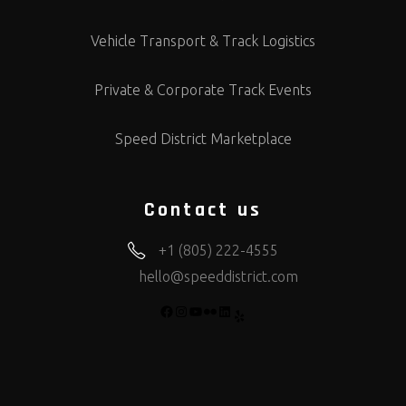
Vehicle Transport & Track Logistics
Private & Corporate Track Events
Speed District Marketplace
Contact us
+1 (805) 222-4555
hello@speeddistrict.com
FACEBOOK
INSTAGRAM
YOUTUBE
FLICKR
LINKEDIN
YELP