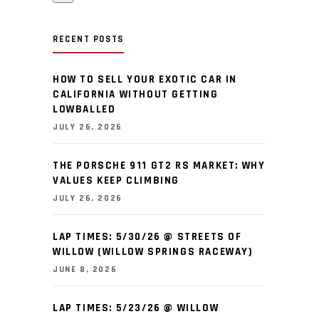
RECENT POSTS
HOW TO SELL YOUR EXOTIC CAR IN
CALIFORNIA WITHOUT GETTING
LOWBALLED
JULY 26, 2026
THE PORSCHE 911 GT2 RS MARKET: WHY
VALUES KEEP CLIMBING
JULY 26, 2026
LAP TIMES: 5/30/26 @ STREETS OF
WILLOW (WILLOW SPRINGS RACEWAY)
JUNE 8, 2026
LAP TIMES: 5/23/26 @ WILLOW