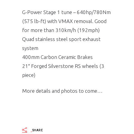
G-Power Stage 1 tune – 640hp/780Nm
(575 lb-ft) with VMAX removal. Good
for more than 310km/h (192mph)
Quad stainless steel sport exhaust
system
400mm Carbon Ceramic Brakes
21″ Forged Silverstone RS wheels (3
piece)
More details and photos to come…
SHARE