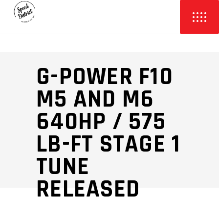
G-POWER F10
M5 AND M6
640HP / 575
LB-FT STAGE 1
TUNE
RELEASED