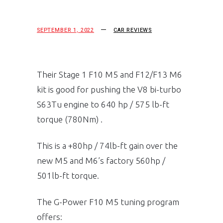
SEPTEMBER 1, 2022
CAR REVIEWS
Their Stage 1 F10 M5 and F12/F13 M6
kit is good for pushing the V8 bi-turbo
S63Tu engine to 640 hp / 575 lb-ft
torque (780Nm) .
This is a +80hp / 74lb-ft gain over the
new M5 and M6’s factory 560hp /
501lb-ft torque.
The G-Power F10 M5 tuning program
offers: