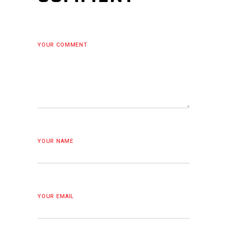
YOUR COMMENT
YOUR NAME
YOUR EMAIL