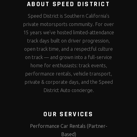
ABOUT SPEED DISTRICT
Speed District is Southern California’s
private motorsports community. For over
15 years we’ve hosted limited-attendance
track days built on driver progression,
open track time, and a respectful culture
on track — and grown into a full-service
home for enthusiasts: track events,
performance rentals, vehicle transport,
private & corporate days, and the Speed
District Auto concierge.
OUR SERVICES
Performance Car Rentals (Partner-
Based)