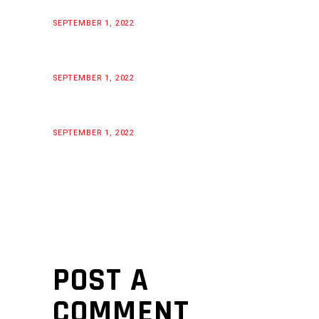
SEPTEMBER 1, 2022
SEPTEMBER 1, 2022
SEPTEMBER 1, 2022
POST A
COMMENT