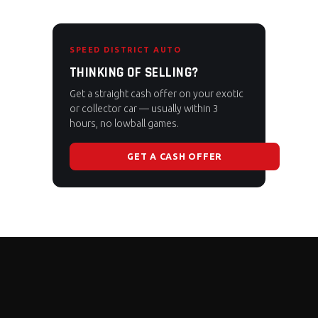
SPEED DISTRICT AUTO
THINKING OF SELLING?
Get a straight cash offer on your exotic
or collector car — usually within 3
hours, no lowball games.
GET A CASH OFFER