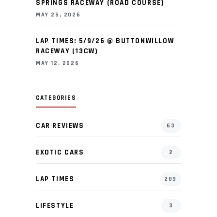
SPRINGS RACEWAY (ROAD COURSE)
MAY 25, 2026
LAP TIMES: 5/9/26 @ BUTTONWILLOW
RACEWAY (13CW)
MAY 12, 2026
CATEGORIES
CAR REVIEWS
63
EXOTIC CARS
2
LAP TIMES
209
LIFESTYLE
3