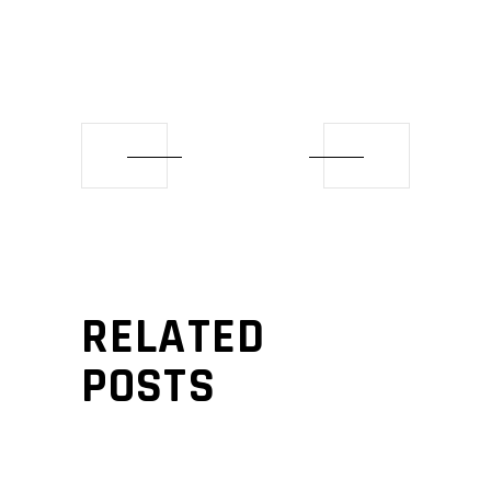
RELATED
POSTS