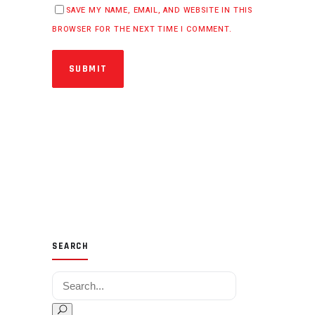
SAVE MY NAME, EMAIL, AND WEBSITE IN THIS
BROWSER FOR THE NEXT TIME I COMMENT.
SUBMIT
SEARCH
Search for: