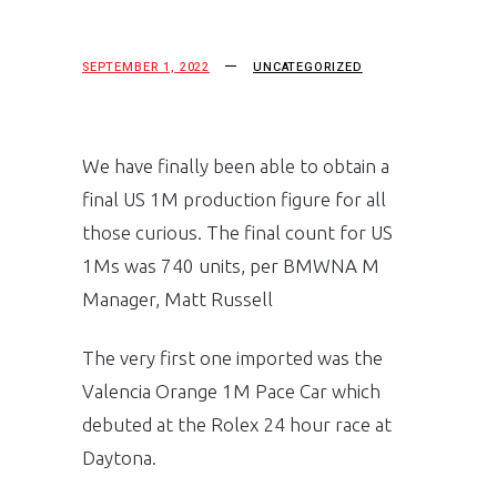
SEPTEMBER 1, 2022
UNCATEGORIZED
We have finally been able to obtain a
final US 1M production figure for all
those curious. The final count for US
1Ms was 740 units, per BMWNA M
Manager, Matt Russell
The very first one imported was the
Valencia Orange 1M Pace Car which
debuted at the Rolex 24 hour race at
Daytona.