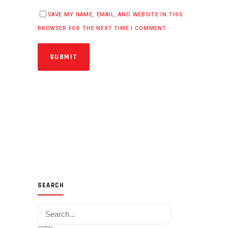
SAVE MY NAME, EMAIL, AND WEBSITE IN THIS
BROWSER FOR THE NEXT TIME I COMMENT.
SUBMIT
SEARCH
Search for: