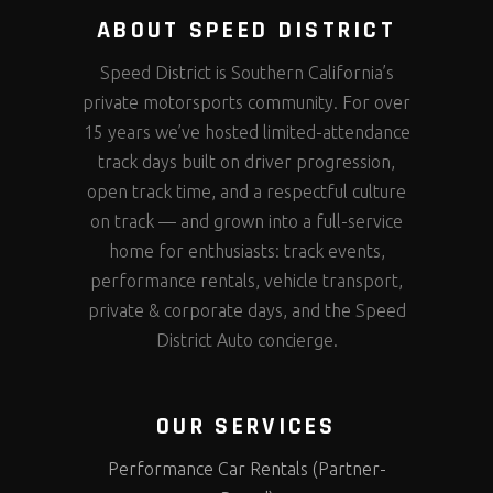
ABOUT SPEED DISTRICT
Speed District is Southern California’s
private motorsports community. For over
15 years we’ve hosted limited-attendance
track days built on driver progression,
open track time, and a respectful culture
on track — and grown into a full-service
home for enthusiasts: track events,
performance rentals, vehicle transport,
private & corporate days, and the Speed
District Auto concierge.
OUR SERVICES
Performance Car Rentals (Partner-