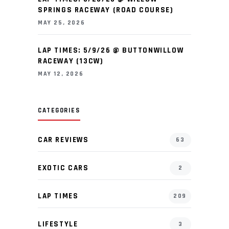
SPRINGS RACEWAY (ROAD COURSE)
MAY 25, 2026
LAP TIMES: 5/9/26 @ BUTTONWILLOW
RACEWAY (13CW)
MAY 12, 2026
CATEGORIES
CAR REVIEWS
63
EXOTIC CARS
2
LAP TIMES
209
LIFESTYLE
3