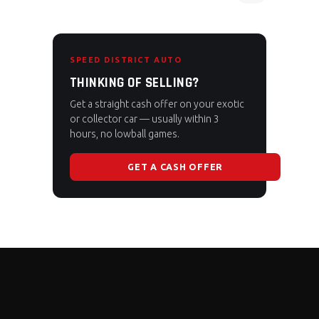
SPEED DISTRICT AUTO
THINKING OF SELLING?
Get a straight cash offer on your exotic
or collector car — usually within 3
hours, no lowball games.
GET A CASH OFFER