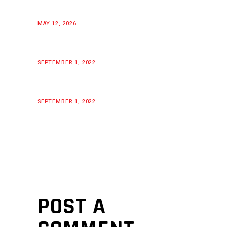
MAY 12, 2026
SEPTEMBER 1, 2022
SEPTEMBER 1, 2022
POST A