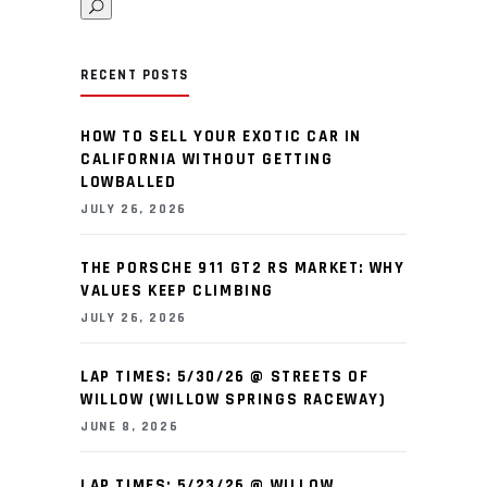
RECENT POSTS
HOW TO SELL YOUR EXOTIC CAR IN
CALIFORNIA WITHOUT GETTING
LOWBALLED
JULY 26, 2026
THE PORSCHE 911 GT2 RS MARKET: WHY
VALUES KEEP CLIMBING
JULY 26, 2026
LAP TIMES: 5/30/26 @ STREETS OF
WILLOW (WILLOW SPRINGS RACEWAY)
JUNE 8, 2026
LAP TIMES: 5/23/26 @ WILLOW