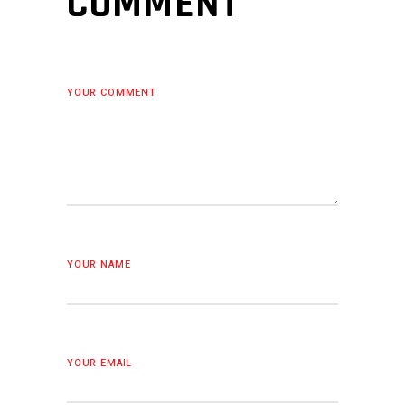
COMMENT
YOUR COMMENT
YOUR NAME
YOUR EMAIL