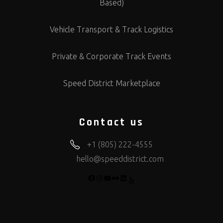
Based)
Vehicle Transport & Track Logistics
Private & Corporate Track Events
Speed District Marketplace
Contact us
+1 (805) 222-4555
hello@speeddistrict.com
FACEBOOK
INSTAGRAM
YOUTUBE
FLICKR
LINKEDIN
YELP