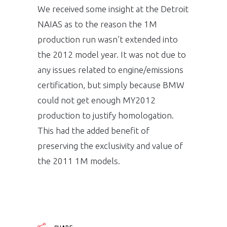
We received some insight at the Detroit
NAIAS as to the reason the 1M
production run wasn’t extended into
the 2012 model year. It was not due to
any issues related to engine/emissions
certification, but simply because BMW
could not get enough MY2012
production to justify homologation.
This had the added benefit of
preserving the exclusivity and value of
the 2011 1M models.