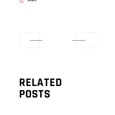
SHARE
RELATED
POSTS