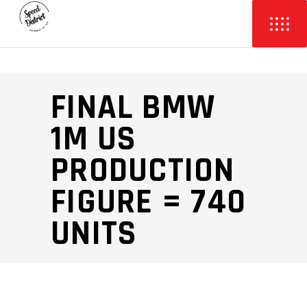
FINAL BMW
1M US
PRODUCTION
FIGURE = 740
UNITS