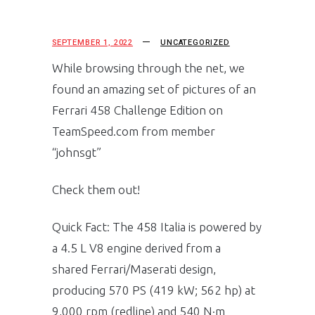
SEPTEMBER 1, 2022
UNCATEGORIZED
While browsing through the net, we
found an amazing set of pictures of an
Ferrari 458 Challenge Edition on
TeamSpeed.com from member
“johnsgt”
Check them out!
Quick Fact: The 458 Italia is powered by
a 4.5 L V8 engine derived from a
shared Ferrari/Maserati design,
producing 570 PS (419 kW; 562 hp) at
9,000 rpm (redline) and 540 N·m