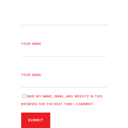
YOUR NAME
YOUR EMAIL
SAVE MY NAME, EMAIL, AND WEBSITE IN THIS
BROWSER FOR THE NEXT TIME I COMMENT.
SUBMIT