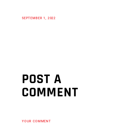
SEPTEMBER 1, 2022
POST A
COMMENT
YOUR COMMENT