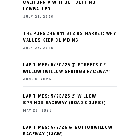
CALIFORNIA WITHOUT GETTING
LOWBALLED
JULY 26, 2026
THE PORSCHE 911 GT2 RS MARKET: WHY
VALUES KEEP CLIMBING
JULY 26, 2026
LAP TIMES: 5/30/26 @ STREETS OF
WILLOW (WILLOW SPRINGS RACEWAY)
JUNE 8, 2026
LAP TIMES: 5/23/26 @ WILLOW
SPRINGS RACEWAY (ROAD COURSE)
MAY 25, 2026
LAP TIMES: 5/9/26 @ BUTTONWILLOW
RACEWAY (13CW)