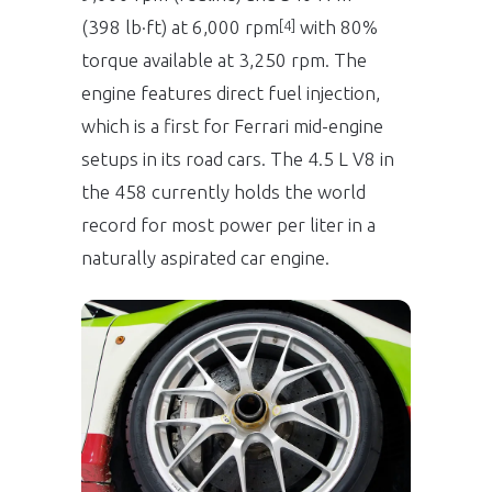
(398 lb·ft) at 6,000 rpm
with 80%
[4]
torque available at 3,250 rpm. The
engine features direct fuel injection,
which is a first for Ferrari mid-engine
setups in its road cars. The 4.5 L V8 in
the 458 currently holds the world
record for most power per liter in a
naturally aspirated car engine.