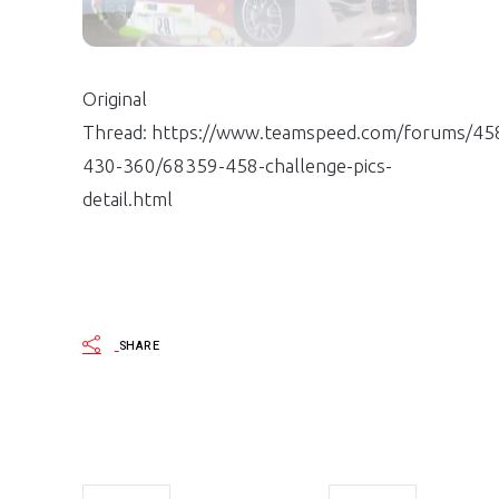
Original
Thread: https://www.teamspeed.com/forums/45
430-360/68359-458-challenge-pics-
detail.html
SHARE