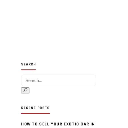
SEARCH
Search for:
RECENT POSTS
HOW TO SELL YOUR EXOTIC CAR IN