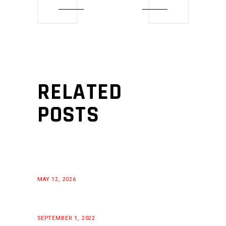
RELATED
POSTS
MAY 12, 2026
SEPTEMBER 1, 2022