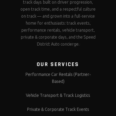
track days built on driver progression,
open track time, and a respectful culture
on track — and grown into a full-service
home for enthusiasts: track events,
performance rentals, vehicle transport,
private & corporate days, and the Speed
District Auto concierge.
OUR SERVICES
Performance Car Rentals (Partner-
Based)
Vehicle Transport & Track Logistics
Private & Corporate Track Events