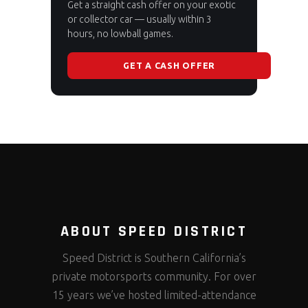
Get a straight cash offer on your exotic
or collector car — usually within 3
hours, no lowball games.
GET A CASH OFFER
ABOUT SPEED DISTRICT
Speed District is Southern California’s
private motorsports community. For over
15 years we’ve hosted limited-attendance