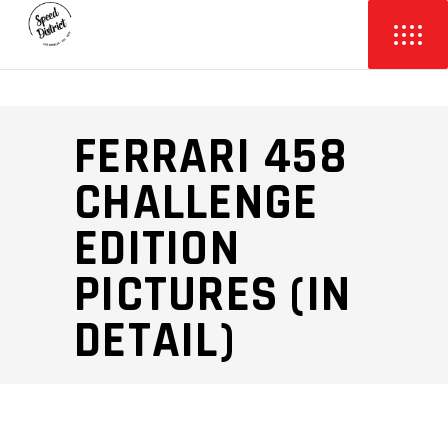
FERRARI 458
CHALLENGE
EDITION
PICTURES (IN
DETAIL)