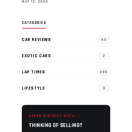
MAY 12, 2026
CATEGORIES
CAR REVIEWS
63
EXOTIC CARS
2
LAP TIMES
209
LIFESTYLE
3
SPEED DISTRICT AUTO
THINKING OF SELLING?