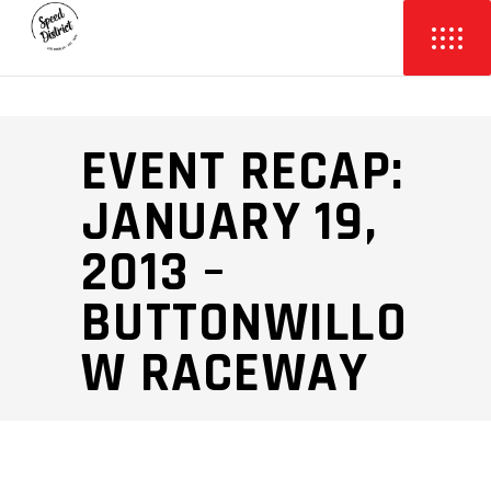
EVENT RECAP:
JANUARY 19,
2013 –
BUTTONWILLO
W RACEWAY