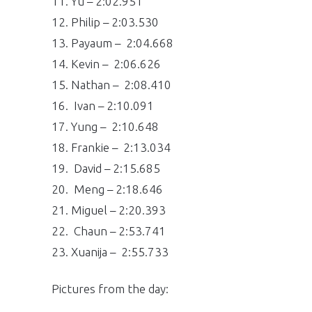
11. Yu – 2:02.951
12. Philip – 2:03.530
13. Payaum – 2:04.668
14. Kevin – 2:06.626
15. Nathan – 2:08.410
16. Ivan – 2:10.091
17. Yung – 2:10.648
18. Frankie – 2:13.034
19. David – 2:15.685
20. Meng – 2:18.646
21. Miguel – 2:20.393
22. Chaun – 2:53.741
23. Xuanija – 2:55.733
Pictures from the day: