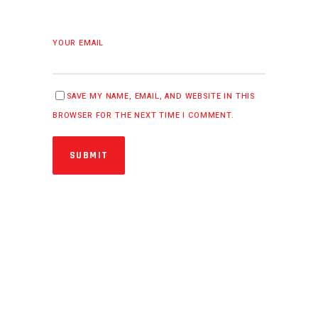
YOUR EMAIL
SAVE MY NAME, EMAIL, AND WEBSITE IN THIS
BROWSER FOR THE NEXT TIME I COMMENT.
SUBMIT