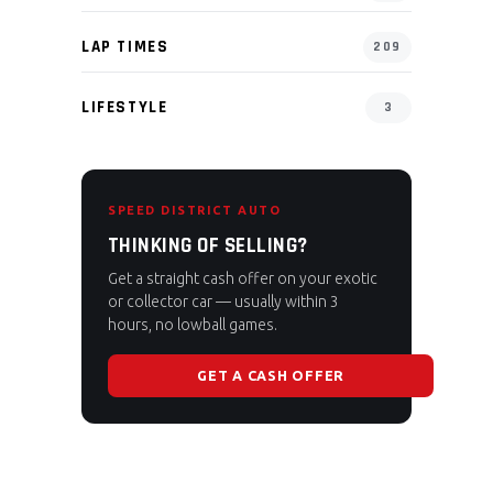
LAP TIMES
209
LIFESTYLE
3
SPEED DISTRICT AUTO
THINKING OF SELLING?
Get a straight cash offer on your exotic
or collector car — usually within 3
hours, no lowball games.
GET A CASH OFFER