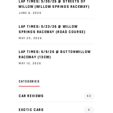
LAP TIMES: 5/30/26 @ STREETS OF
WILLOW (WILLOW SPRINGS RACEWAY)
JUNE 8, 2026
LAP TIMES: 5/23/26 @ WILLOW
SPRINGS RACEWAY (ROAD COURSE)
MAY 25, 2026
LAP TIMES: 5/9/26 @ BUTTONWILLOW
RACEWAY (13CW)
MAY 12, 2026
CATEGORIES
CAR REVIEWS
63
EXOTIC CARS
2