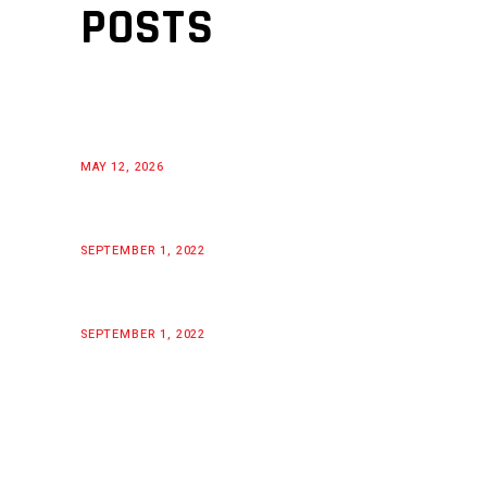
POSTS
MAY 12, 2026
SEPTEMBER 1, 2022
SEPTEMBER 1, 2022