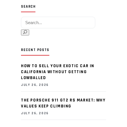
SEARCH
Search for:
RECENT POSTS
HOW TO SELL YOUR EXOTIC CAR IN
CALIFORNIA WITHOUT GETTING
LOWBALLED
JULY 26, 2026
THE PORSCHE 911 GT2 RS MARKET: WHY
VALUES KEEP CLIMBING
JULY 26, 2026