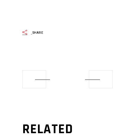
SHARE
RELATED