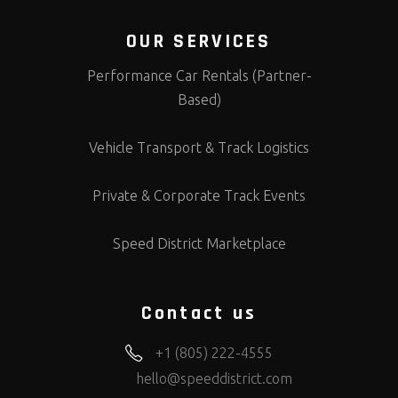
OUR SERVICES
Performance Car Rentals (Partner-
Based)
Vehicle Transport & Track Logistics
Private & Corporate Track Events
Speed District Marketplace
Contact us
+1 (805) 222-4555
hello@speeddistrict.com