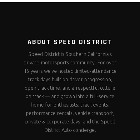
ABOUT SPEED DISTRICT
Speed District is Southern California’s
private motorsports community. For over
15 years we’ve hosted limited-attendance
track days built on driver progression,
open track time, and a respectful culture
on track — and grown into a full-service
home for enthusiasts: track events,
performance rentals, vehicle transport,
private & corporate days, and the Speed
District Auto concierge.