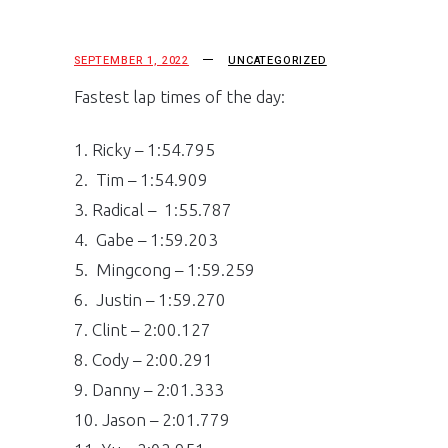
SEPTEMBER 1, 2022
UNCATEGORIZED
Fastest lap times of the day:
1. Ricky – 1:54.795
2. Tim – 1:54.909
3. Radical – 1:55.787
4. Gabe – 1:59.203
5. Mingcong – 1:59.259
6. Justin – 1:59.270
7. Clint – 2:00.127
8. Cody – 2:00.291
9. Danny – 2:01.333
10. Jason – 2:01.779