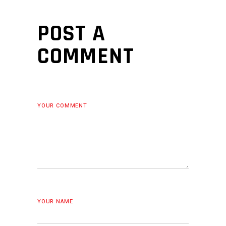
POST A
COMMENT
YOUR COMMENT
YOUR NAME