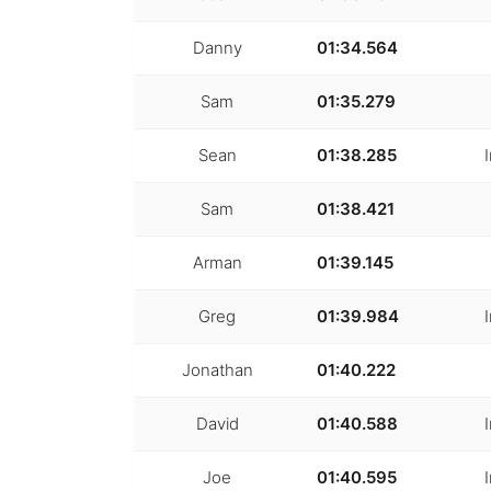
Danny
01:34.564
Sam
01:35.279
Sean
01:38.285
Sam
01:38.421
Arman
01:39.145
Greg
01:39.984
Jonathan
01:40.222
David
01:40.588
Joe
01:40.595