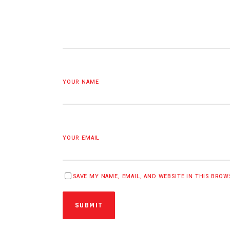
YOUR NAME
YOUR EMAIL
SAVE MY NAME, EMAIL, AND WEBSITE IN THIS BRO
SUBMIT