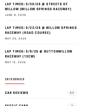
LAP TIMES: 5/30/26 @ STREETS OF
WILLOW (WILLOW SPRINGS RACEWAY)
JUNE 8, 2026
LAP TIMES: 5/23/26 @ WILLOW SPRINGS
RACEWAY (ROAD COURSE)
MAY 25, 2026
LAP TIMES: 5/9/26 @ BUTTONWILLOW
RACEWAY (13CW)
MAY 12, 2026
CATEGORIES
CAR REVIEWS
63
EXOTIC CARS
2