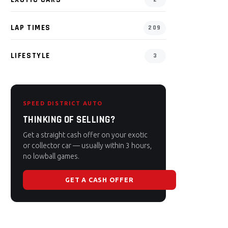
LAP TIMES
209
LIFESTYLE
3
SPEED DISTRICT AUTO
THINKING OF SELLING?
Get a straight cash offer on your exotic
or collector car — usually within 3 hours,
no lowball games.
GET A CASH OFFER