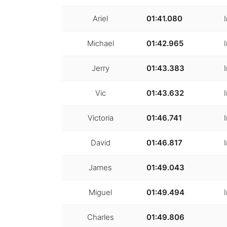
Ariel
01:41.080
Michael
01:42.965
Jerry
01:43.383
Vic
01:43.632
Victoria
01:46.741
David
01:46.817
James
01:49.043
Miguel
01:49.494
Charles
01:49.806