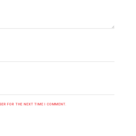
WSER FOR THE NEXT TIME I COMMENT.