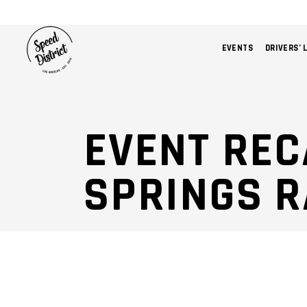
EVENTS
DRIVERS’ 
EVENT REC
SPRINGS 