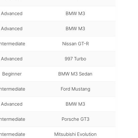
Advanced
BMW M3
Advanced
BMW M3
Intermediate
Nissan GT-R
Advanced
997 Turbo
Beginner
BMW M3 Sedan
Intermediate
Ford Mustang
Advanced
BMW M3
Intermediate
Porsche GT3
Intermediate
Mitsubishi Evolution