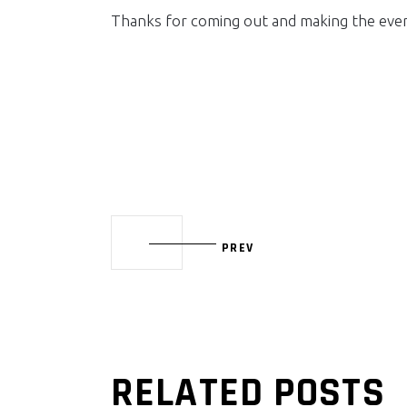
Thanks for coming out and making the even
PREV
RELATED POSTS