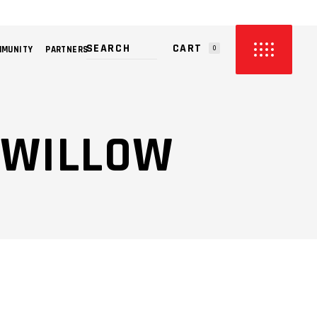
CART
MMUNITY
PARTNERS
0
PRODUCTS IN THE CART.
@ WILLOW