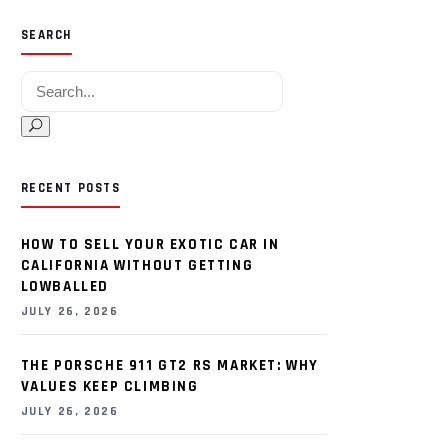
SEARCH
Search for:
RECENT POSTS
HOW TO SELL YOUR EXOTIC CAR IN
CALIFORNIA WITHOUT GETTING
LOWBALLED
JULY 26, 2026
THE PORSCHE 911 GT2 RS MARKET: WHY
VALUES KEEP CLIMBING
JULY 26, 2026