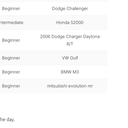
Beginner
Dodge Challenger
Intermediate
Honda S2000
2006 Dodge Charger Daytona
Beginner
R/T
Beginner
VW Gulf
Beginner
BMW M3
Beginner
mitsubishi evolution mr
he day.