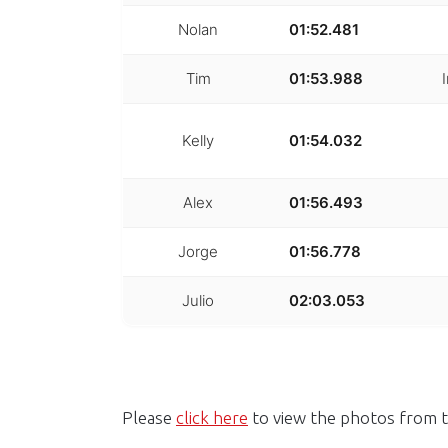
Nolan
01:52.481
Tim
01:53.988
Kelly
01:54.032
Alex
01:56.493
Jorge
01:56.778
Julio
02:03.053
Please
click here
to view the photos from t