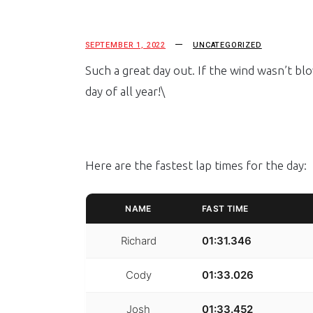
SEPTEMBER 1, 2022
UNCATEGORIZED
Such a great day out. If the wind wasn’t bl
day of all year!\
Here are the fastest lap times for the day:
NAME
FAST TIME
Richard
01:31.346
Cody
01:33.026
Josh
01:33.452