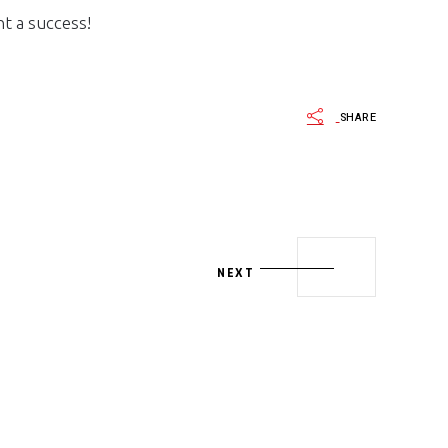
t a success!
SHARE
NEXT