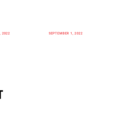
, 2022
SEPTEMBER 1, 2022
T