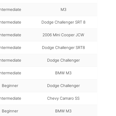
Intermediate
M3
Intermediate
Dodge Challenger SRT 8
Intermediate
2006 Mini Cooper JCW
Intermediate
Dodge Challenger SRT8
Intermediate
Dodge Challenger
Intermediate
BMW M3
Beginner
Dodge Challenger
Intermediate
Chevy Camaro SS
Beginner
BMW M3