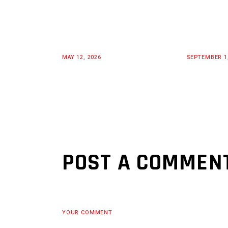
MAY 12, 2026
SEPTEMBER 1
POST A COMMEN
YOUR COMMENT