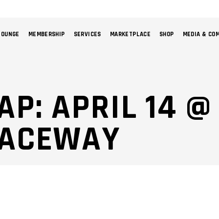
LOUNGE
MEMBERSHIP
SERVICES
MARKETPLACE
SHOP
MEDIA & CO
NO 
AP: APRIL 14 
RACEWAY