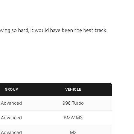
owing so hard, it would have been the best track
GROUP
VEHICLE
Advanced
996 Turbo
Advanced
BMW M3
Advanced
M3