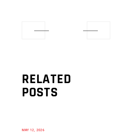
RELATED
POSTS
MAY 12, 2026