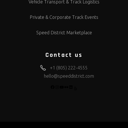
Vehicle Transport & Track Logistics
Private & Corporate Track Events
Speed District Marketplace
Contact us
+1 (805) 222-4555
hello@speeddistrict.com
FACEBOOK
INSTAGRAM
YOUTUBE
FLICKR
LINKEDIN
YELP