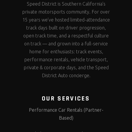
Speed District is Southern California’s
private motorsports community. For over
15 years we’ve hosted limited-attendance
track days built on driver progression,
open track time, and a respectful culture
on track — and grown into a full-service
home for enthusiasts: track events,
performance rentals, vehicle transport,
private & corporate days, and the Speed
District Auto concierge.
OUR SERVICES
Performance Car Rentals (Partner-
Based)