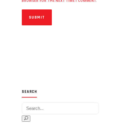
BROWSER FOR THE NEXT TIME I COMMENT.
SUBMIT
SEARCH
Search for: