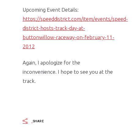
Upcoming Event Details:
https://speeddistrict.com/item/events/speed-
district-hosts-track-day-at-
buttonwillow-raceway-on-february-11-
2012
Again, I apologize for the
inconvenience. I hope to see you at the
track.
SHARE