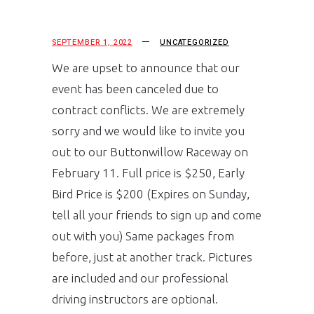
SEPTEMBER 1, 2022
UNCATEGORIZED
We are upset to announce that our
event has been canceled due to
contract conflicts. We are extremely
sorry and we would like to invite you
out to our Buttonwillow Raceway on
February 11. Full price is $250, Early
Bird Price is $200 (Expires on Sunday,
tell all your friends to sign up and come
out with you) Same packages from
before, just at another track. Pictures
are included and our professional
driving instructors are optional.