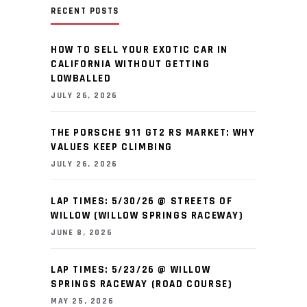
RECENT POSTS
HOW TO SELL YOUR EXOTIC CAR IN
CALIFORNIA WITHOUT GETTING
LOWBALLED
JULY 26, 2026
THE PORSCHE 911 GT2 RS MARKET: WHY
VALUES KEEP CLIMBING
JULY 26, 2026
LAP TIMES: 5/30/26 @ STREETS OF
WILLOW (WILLOW SPRINGS RACEWAY)
JUNE 8, 2026
LAP TIMES: 5/23/26 @ WILLOW
SPRINGS RACEWAY (ROAD COURSE)
MAY 25, 2026