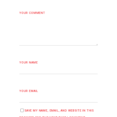
YOUR COMMENT
YOUR NAME
YOUR EMAIL
SAVE MY NAME, EMAIL, AND WEBSITE IN THIS