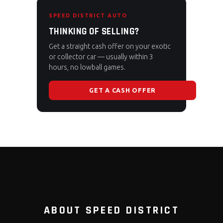
SPEED DISTRICT AUTO
THINKING OF SELLING?
Get a straight cash offer on your exotic
or collector car — usually within 3
hours, no lowball games.
GET A CASH OFFER
ABOUT SPEED DISTRICT