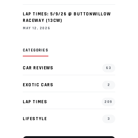
LAP TIMES: 5/9/26 @ BUTTONWILLOW
RACEWAY (13CW)
MAY 12, 2026
CATEGORIES
CAR REVIEWS
63
EXOTIC CARS
2
LAP TIMES
209
LIFESTYLE
3