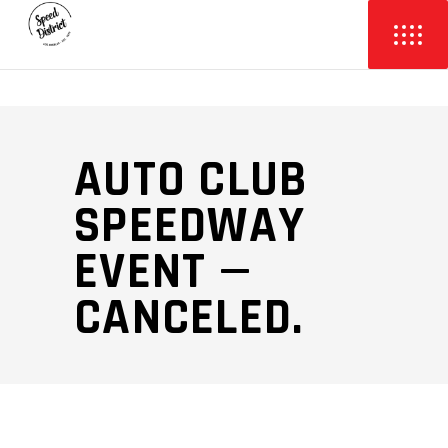
AUTO CLUB
SPEEDWAY
EVENT —
CANCELED.