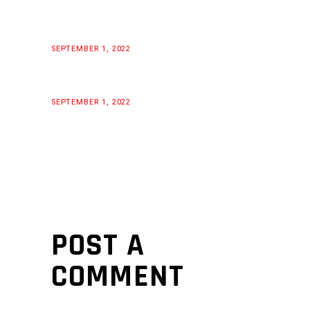
SEPTEMBER 1, 2022
SEPTEMBER 1, 2022
POST A
COMMENT