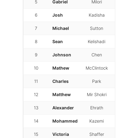
5
Gabriel
Milori
01:34.723
6
Josh
Kadisha
01:37.081
7
Michael
Sutton
01:38.581
8
Sean
Kelishadi
01:40.073
9
Johnson
Chen
01:40.511
10
Mathew
McClintock
01:42.891
11
Charles
Park
01:43.110
12
Matthew
Mir Shokri
01:43.230
13
Alexander
Ehrath
01:46.655
14
Mohammed
Kazemi
01:47.308
15
Victoria
Shaffer
01:50.732