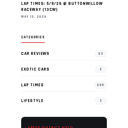
LAP TIMES: 5/9/26 @ BUTTONWILLOW
RACEWAY (13CW)
MAY 12, 2026
CATEGORIES
CAR REVIEWS
63
EXOTIC CARS
2
LAP TIMES
209
LIFESTYLE
3
SPEED DISTRICT AUTO