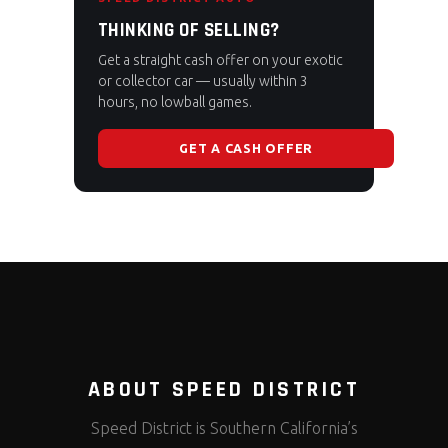
THINKING OF SELLING?
Get a straight cash offer on your exotic
or collector car — usually within 3
hours, no lowball games.
GET A CASH OFFER
ABOUT SPEED DISTRICT
Speed District is Southern California’s