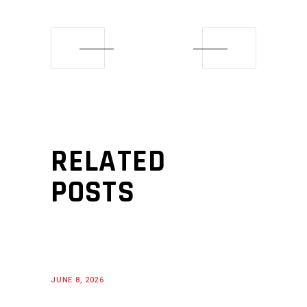
RELATED
POSTS
JUNE 8, 2026