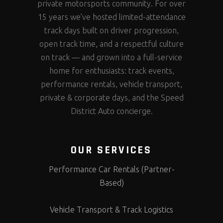
private motorsports community. For over
15 years we’ve hosted limited-attendance
track days built on driver progression,
open track time, and a respectful culture
on track — and grown into a full-service
home for enthusiasts: track events,
performance rentals, vehicle transport,
private & corporate days, and the Speed
District Auto concierge.
OUR SERVICES
Performance Car Rentals (Partner-
Based)
Vehicle Transport & Track Logistics