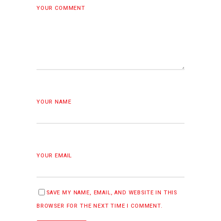
YOUR COMMENT
YOUR NAME
YOUR EMAIL
SAVE MY NAME, EMAIL, AND WEBSITE IN THIS
BROWSER FOR THE NEXT TIME I COMMENT.