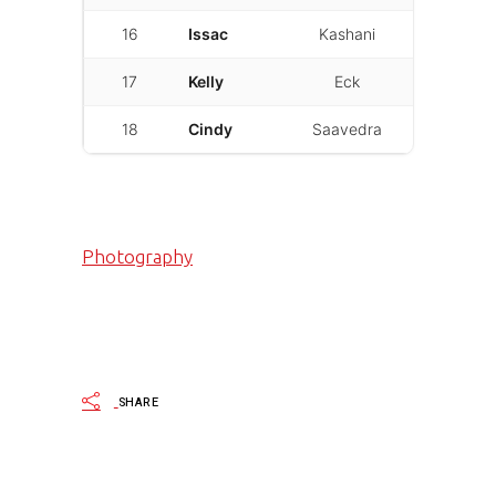
16
Issac
Kashani
01:53.306
17
Kelly
Eck
01:54.752
18
Cindy
Saavedra
02:10.395
Photography
SHARE