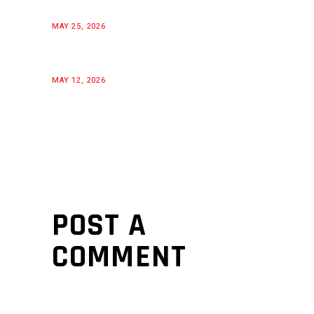
MAY 25, 2026
MAY 12, 2026
POST A
COMMENT