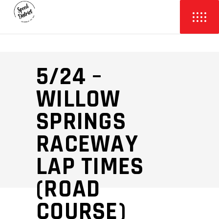
5/24 –
WILLOW
SPRINGS
RACEWAY
LAP TIMES
(ROAD
COURSE)