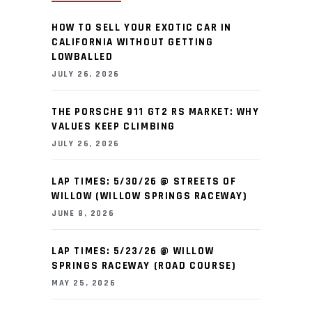
HOW TO SELL YOUR EXOTIC CAR IN
CALIFORNIA WITHOUT GETTING
LOWBALLED
JULY 26, 2026
THE PORSCHE 911 GT2 RS MARKET: WHY
VALUES KEEP CLIMBING
JULY 26, 2026
LAP TIMES: 5/30/26 @ STREETS OF
WILLOW (WILLOW SPRINGS RACEWAY)
JUNE 8, 2026
LAP TIMES: 5/23/26 @ WILLOW
SPRINGS RACEWAY (ROAD COURSE)
MAY 25, 2026