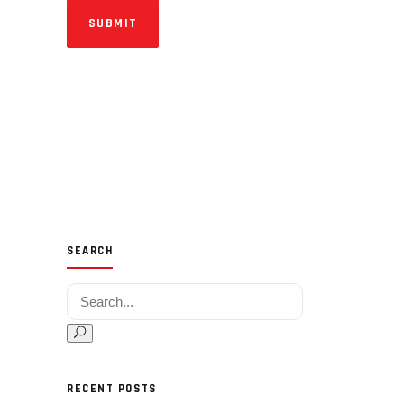
SUBMIT
SEARCH
Search for:
RECENT POSTS