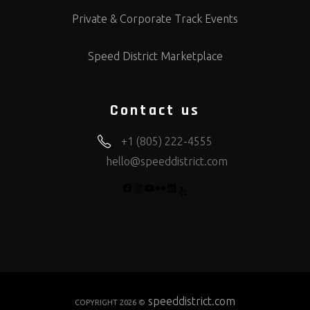
Private & Corporate Track Events
Speed District Marketplace
Contact us
+1 (805) 222-4555
hello@speeddistrict.com
FACEBOOK
INSTAGRAM
YOUTUBE
FLICKR
LINKEDIN
YELP
speeddistrict.com
COPYRIGHT 2026 ©