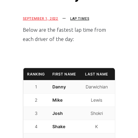
SEPTEMBER 1, 2022
LAP TIMES
Below are the fastest lap time from
each driver of the day:
RANKING
FIRST NAME
LAST NAME
LAPTIME
1
Danny
Darwichian
01:32.663
2
Mike
Lewis
01:32.987
3
Josh
Shokri
01:33.108
4
Shake
K
01:34.118