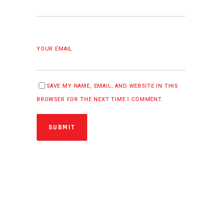
YOUR EMAIL
SAVE MY NAME, EMAIL, AND WEBSITE IN THIS
BROWSER FOR THE NEXT TIME I COMMENT.
SUBMIT