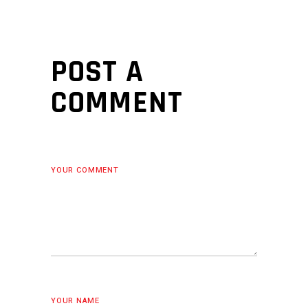
POST A
COMMENT
YOUR COMMENT
YOUR NAME