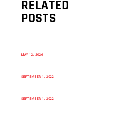
RELATED
POSTS
MAY 12, 2026
SEPTEMBER 1, 2022
SEPTEMBER 1, 2022