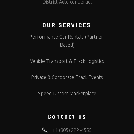
District Auto concierge.
OUR SERVICES
Performance Car Rentals (Partner-
Based)
Vehicle Transport & Track Logistics
Private & Corporate Track Events
Speed District Marketplace
Contact us
+1 (805) 222-4555