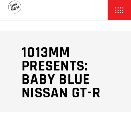
1013MM
PRESENTS:
BABY BLUE
NISSAN GT-R