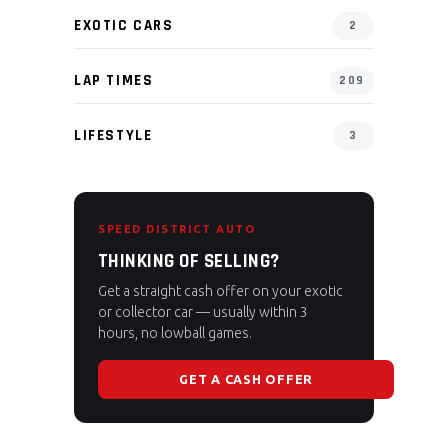
EXOTIC CARS
2
LAP TIMES
209
LIFESTYLE
3
SPEED DISTRICT AUTO
THINKING OF SELLING?
Get a straight cash offer on your exotic
or collector car — usually within 3
hours, no lowball games.
GET A CASH OFFER