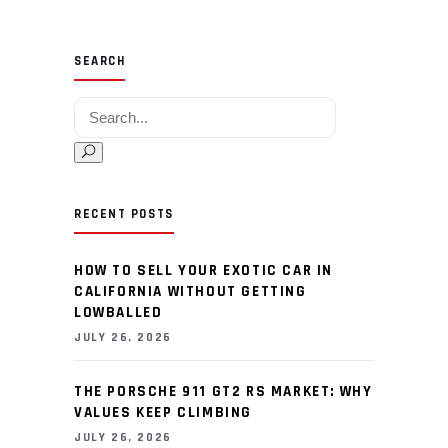
SEARCH
Search for:
RECENT POSTS
HOW TO SELL YOUR EXOTIC CAR IN
CALIFORNIA WITHOUT GETTING
LOWBALLED
JULY 26, 2026
THE PORSCHE 911 GT2 RS MARKET: WHY
VALUES KEEP CLIMBING
JULY 26, 2026