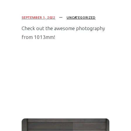
SEPTEMBER 1, 2022
UNCATEGORIZED
Check out the awesome photography
from 1013mm!