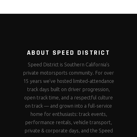
ABOUT SPEED DISTRICT
Speed District is Southern California’s
private motorsports community. For over
15 years we’ve hosted limited-attendance
track days built on driver progression,
open track time, and a respectful culture
on track — and grown into a full-service
home for enthusiasts: track events,
performance rentals, vehicle transport,
private & corporate days, and the Speed