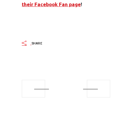
their Facebook Fan page
!
SHARE