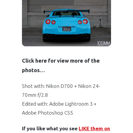
Click here for view more of the
photos…
Shot with: Nikon D700 + Nikon 24-
70mm f/2.8
Edited with: Adobe Lightroom 3 +
Adobe Photoshop CS5
If you like what you see
LIKE them on