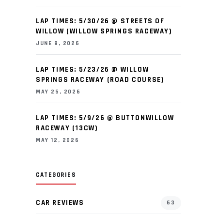
LAP TIMES: 5/30/26 @ STREETS OF
WILLOW (WILLOW SPRINGS RACEWAY)
JUNE 8, 2026
LAP TIMES: 5/23/26 @ WILLOW
SPRINGS RACEWAY (ROAD COURSE)
MAY 25, 2026
LAP TIMES: 5/9/26 @ BUTTONWILLOW
RACEWAY (13CW)
MAY 12, 2026
CATEGORIES
CAR REVIEWS
63