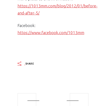
https://1013mm.com/blog/2012/01/before-
and-after-5/
Facebook:
https://www.facebook.com/1013mm
SHARE