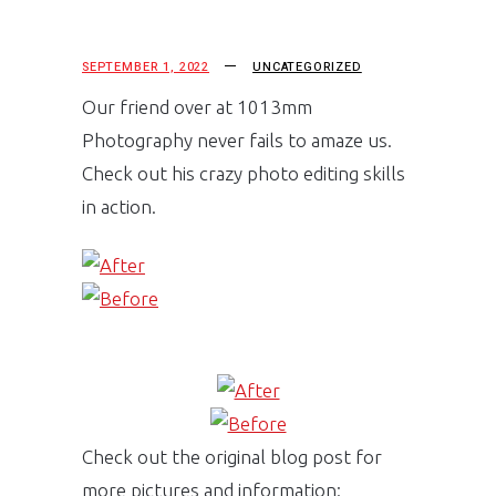
SEPTEMBER 1, 2022
UNCATEGORIZED
Our friend over at 1013mm
Photography never fails to amaze us.
Check out his crazy photo editing skills
in action.
Check out the original blog post for
more pictures and information: