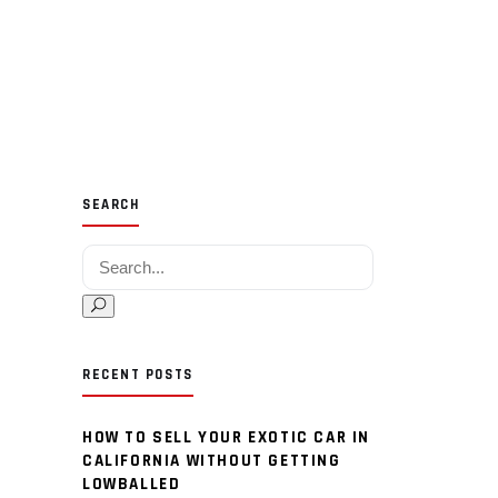
SEARCH
Search for:
RECENT POSTS
HOW TO SELL YOUR EXOTIC CAR IN
CALIFORNIA WITHOUT GETTING
LOWBALLED