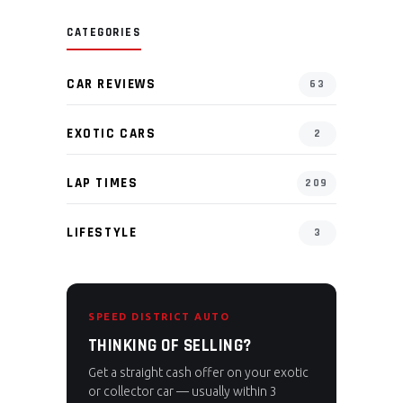
CATEGORIES
CAR REVIEWS
63
EXOTIC CARS
2
LAP TIMES
209
LIFESTYLE
3
SPEED DISTRICT AUTO
THINKING OF SELLING?
Get a straight cash offer on your exotic
or collector car — usually within 3