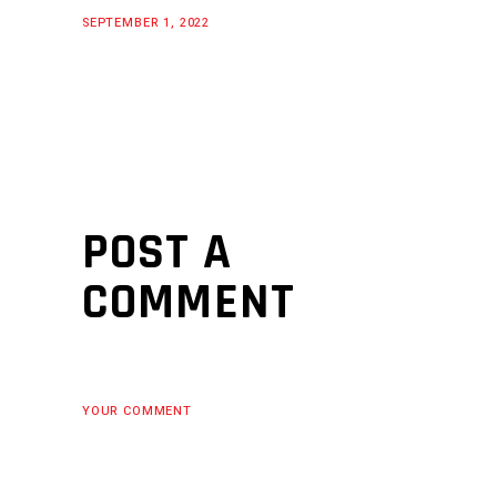
SEPTEMBER 1, 2022
POST A
COMMENT
YOUR COMMENT