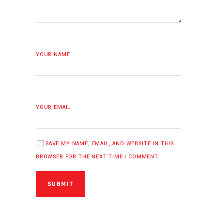
YOUR NAME
YOUR EMAIL
SAVE MY NAME, EMAIL, AND WEBSITE IN THIS
BROWSER FOR THE NEXT TIME I COMMENT.
SUBMIT