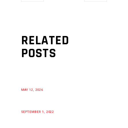
RELATED
POSTS
MAY 12, 2026
SEPTEMBER 1, 2022