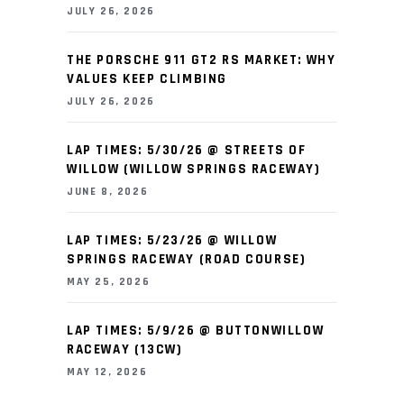
JULY 26, 2026
THE PORSCHE 911 GT2 RS MARKET: WHY
VALUES KEEP CLIMBING
JULY 26, 2026
LAP TIMES: 5/30/26 @ STREETS OF
WILLOW (WILLOW SPRINGS RACEWAY)
JUNE 8, 2026
LAP TIMES: 5/23/26 @ WILLOW
SPRINGS RACEWAY (ROAD COURSE)
MAY 25, 2026
LAP TIMES: 5/9/26 @ BUTTONWILLOW
RACEWAY (13CW)
MAY 12, 2026