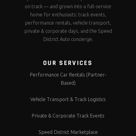
on track — and grown into a full-service
home for enthusiasts: track events,
performance rentals, vehicle transport,
private & corporate days, and the Speed
District Auto concierge.
OUR SERVICES
Performance Car Rentals (Partner-
Based)
Vehicle Transport & Track Logistics
Private & Corporate Track Events
Speed District Marketplace