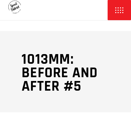
1013MM:
BEFORE AND
AFTER #5