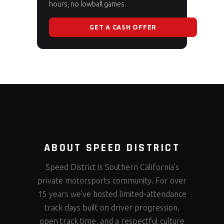
hours, no lowball games.
GET A CASH OFFER
ABOUT SPEED DISTRICT
Speed District is Southern California’s
private motorsports community. For over
15 years we’ve hosted limited-attendance
track days built on driver progression,
open track time, and a respectful culture