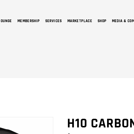
LOUNGE
MEMBERSHIP
SERVICES
MARKETPLACE
SHOP
MEDIA & CO
NO 
H10 CARBO