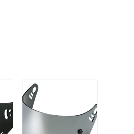
ADD TO
CART