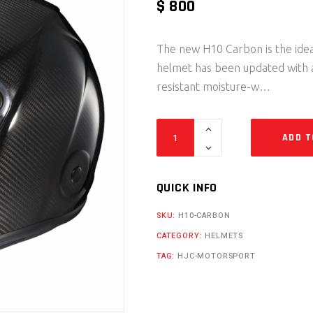
$
800
The new H10 Carbon is the ideal
helmet has been updated with a
resistant moisture-w…
H10 Carbon quantity
ADD T
QUICK INFO
SKU:
H10-CARBON
CATEGORY:
HELMETS
TAG:
HJC-MOTORSPORT