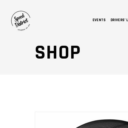
EVENTS
DRIVERS’ 
SHOP