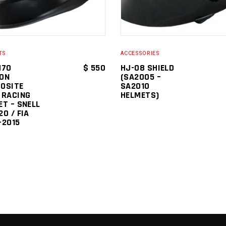
TS
ACCESSORIES
H70
$
550
HJ-08 SHIELD
ON
(SA2005 –
OSITE
SA2010
 RACING
HELMETS)
ET – SNELL
0 / FIA
-2015