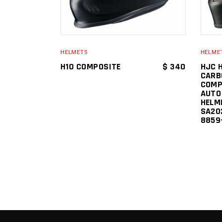
HELMETS
HELME
H10 COMPOSITE
$
340
HJC 
CARB
COMP
AUTO
HELM
SA202
8859