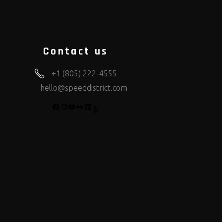
Contact us
+1 (805) 222-4555
hello@speeddistrict.com
FACEBOOK
INSTAGRAM
YOUTUBE
FLICKR
LINKEDIN
YELP