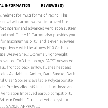
AL INFORMATION
REVIEWS (0)
 helmet for multi forms of racing. This
 new twill carbon weave, improved fire
ort interior and advanced ventilation system
 and cool. The H10 Carbon also provides you
for maximum visibility, and is even eyewear
 experience with the all new H10 Carbon.
ite Weave Shell: Extremely lightweight,
g advanced CAD technology. “ACS” Advanced
Full front to back airflow flushes heat and
hields Available in Amber, Dark Smoke, Dark
l Clear Spoiler is available Polycarbonate
osts Pre-installed M6 terminal for head and
 Ventilation Improved earcup compatibility
Pattern Double D-ring retention system
 SNELL SA2020 APPROVED