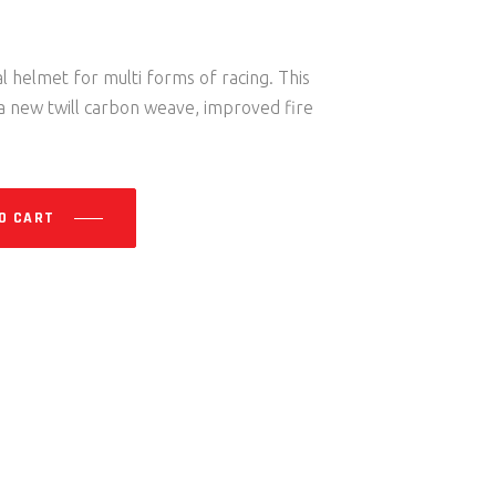
 helmet for multi forms of racing. This
 new twill carbon weave, improved fire
O CART