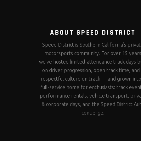
ABOUT SPEED DISTRICT
Speed District is Southern California’s priva
motorsports community. For over 15 year
we’ve hosted limited-attendance track days bu
on driver progression, open track time, and
respectful culture on track — and grown into
full-service home for enthusiasts: track even
performance rentals, vehicle transport, priv
& corporate days, and the Speed District Au
concierge.