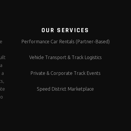
OUR SERVICES
te
Performance Car Rentals (Partner-Based)
s
ilt
Vehicle Transport & Track Logistics
 a
 a
Private & Corporate Track Events
ts,
ate
Speed District Marketplace
to