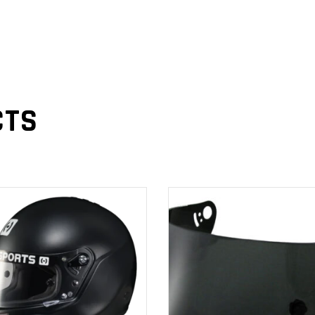
CTS
ADD TO
ADD TO
CART
CART