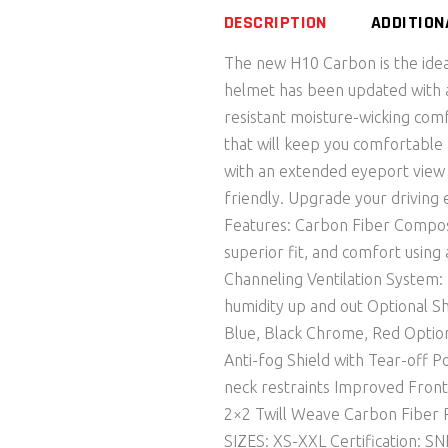
DESCRIPTION
ADDITION
The new H10 Carbon is the ideal
helmet has been updated with a
resistant moisture-wicking comf
that will keep you comfortable
with an extended eyeport view 
friendly. Upgrade your driving
Features: Carbon Fiber Compos
superior fit, and comfort usin
Channeling Ventilation System: 
humidity up and out Optional S
Blue, Black Chrome, Red Optiona
Anti-fog Shield with Tear-off P
neck restraints Improved Front
2×2 Twill Weave Carbon Fiber 
SIZES: XS-XXL Certification: