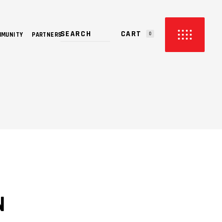
CART
MMUNITY
PARTNERS
0
PRODUCTS IN THE CART.
N