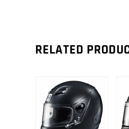
RELATED PRODU
ADD TO
CART