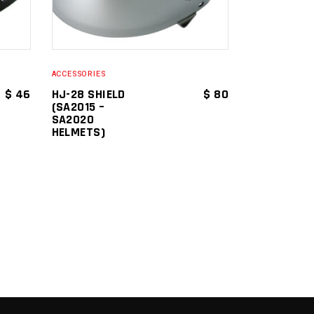
ACCESSORIES
$
46
HJ-28 SHIELD
$
80
(SA2015 –
SA2020
HELMETS)