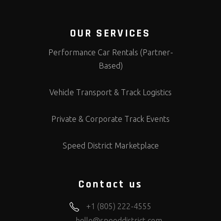
OUR SERVICES
Performance Car Rentals (Partner-
Based)
Vehicle Transport & Track Logistics
Private & Corporate Track Events
Speed District Marketplace
Contact us
+1 (805) 222-4555
hello@speeddistrict.com