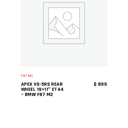
ADD TO CART
F87 M2
APEX VS-5RS REAR
$
899
WHEEL 19×11″ ET44
– BMW F87 M2