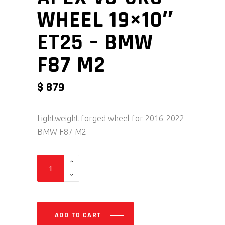
WHEEL 19×10″
ET25 – BMW
F87 M2
$
879
Lightweight forged wheel for 2016-2022
BMW F87 M2
Apex VS-5RS Wheel 19x10" ET25 - BMW F87 M2 qua
ADD TO CART