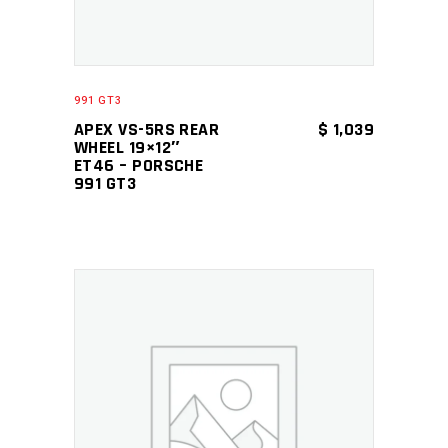
991 GT3
APEX VS-5RS REAR
$
1,039
WHEEL 19×12″
ET46 – PORSCHE
991 GT3
ADD TO CART