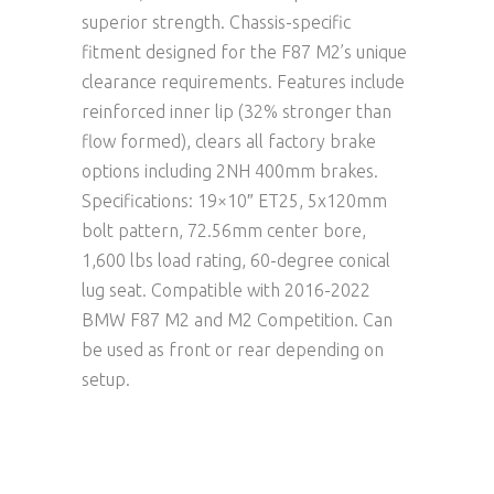
superior strength. Chassis-specific
fitment designed for the F87 M2’s unique
clearance requirements. Features include
reinforced inner lip (32% stronger than
flow formed), clears all factory brake
options including 2NH 400mm brakes.
Specifications: 19×10″ ET25, 5x120mm
bolt pattern, 72.56mm center bore,
1,600 lbs load rating, 60-degree conical
lug seat. Compatible with 2016-2022
BMW F87 M2 and M2 Competition. Can
be used as front or rear depending on
setup.