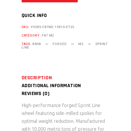
QUICK INFO
SKU:
VS5RS-F87M2-19X10-ET25
CATEGORY:
F87 M2
TAGS:
BMW
FORGED
M2
SPRINT
LINE
DESCRIPTION
ADDITIONAL INFORMATION
REVIEWS (0)
High-performance forged Sprint Line
wheel featuring side-milled spokes for
optimal weight reduction. Manufactured
with 10,000 metric tons of pressure for