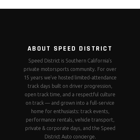
ABOUT SPEED DISTRICT
Speed District is Southern California’s
private motorsports community. For over
15 years we’ve hosted limited-attendance
track days built on driver progression,
open track time, and a respectful culture
on track — and grown into a full-service
home for enthusiasts: track events,
performance rentals, vehicle transport,
private & corporate days, and the Speed
District Auto concierge.