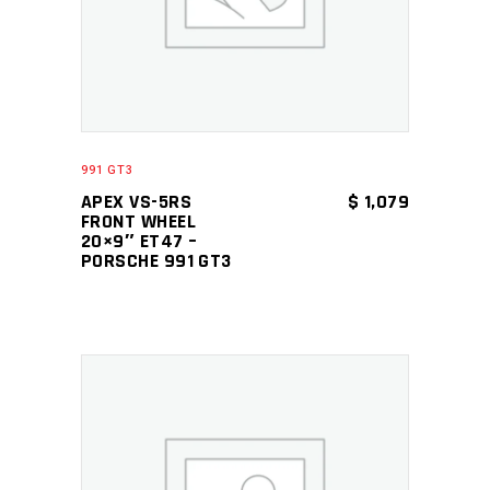
991 GT3
APEX VS-5RS
$
1,079
FRONT WHEEL
20×9″ ET47 –
PORSCHE 991 GT3