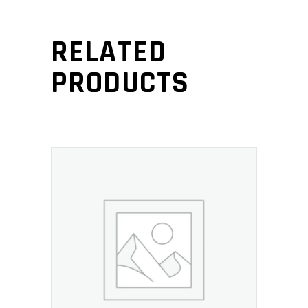
RELATED
PRODUCTS
ADD TO CART