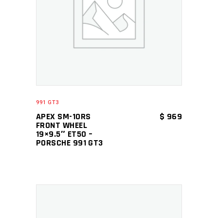
ADD TO CART
991 GT3
APEX SM-10RS
$
969
FRONT WHEEL
19×9.5″ ET50 –
PORSCHE 991 GT3