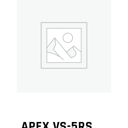
APEX VS-5RS