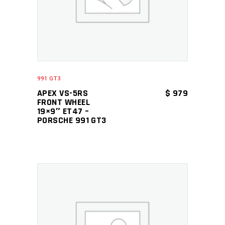
991 GT3
APEX VS-5RS
$
979
FRONT WHEEL
19×9″ ET47 –
PORSCHE 991 GT3