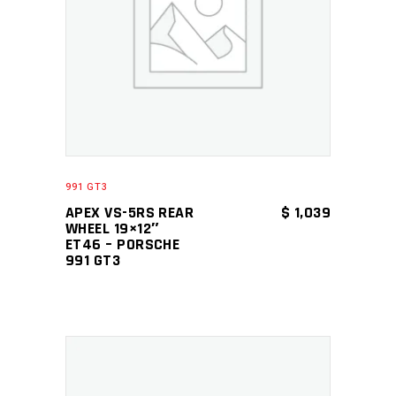
ADD TO CART
991 GT3
APEX VS-5RS REAR
$
1,039
WHEEL 19×12″
ET46 – PORSCHE
991 GT3