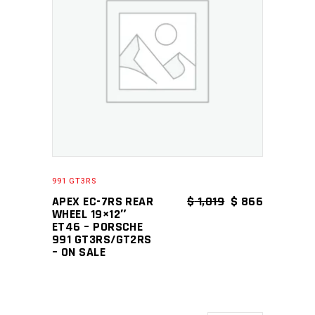
ADD TO CART
991 GT3RS
ORIGINAL PRICE
CURRENT 
APEX EC-7RS REAR
$
1,019
$
866
WHEEL 19×12″
ET46 – PORSCHE
991 GT3RS/GT2RS
– ON SALE