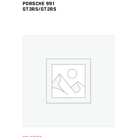
PORSCHE 991
GT3RS/GT2RS
ADD TO CART