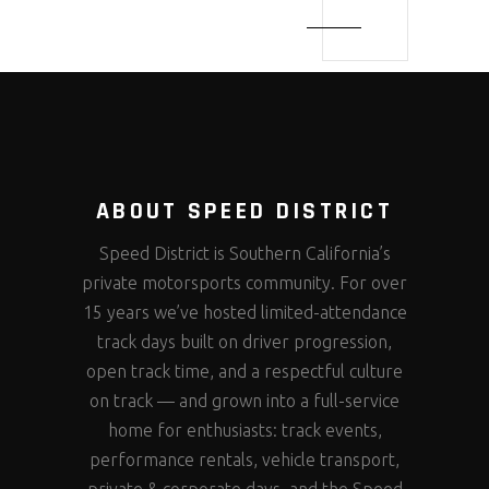
ABOUT SPEED DISTRICT
Speed District is Southern California’s
private motorsports community. For over
15 years we’ve hosted limited-attendance
track days built on driver progression,
open track time, and a respectful culture
on track — and grown into a full-service
home for enthusiasts: track events,
performance rentals, vehicle transport,