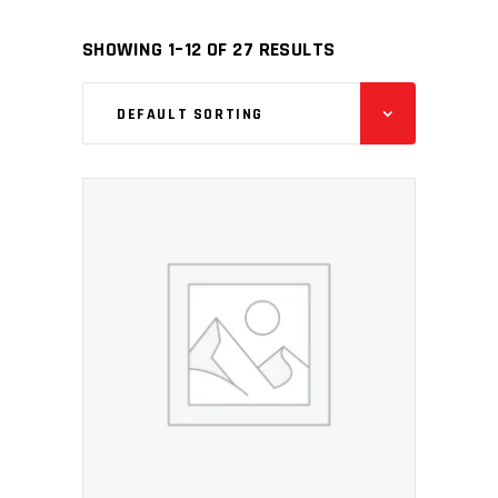
SHOWING 1–12 OF 27 RESULTS
DEFAULT SORTING
ADD TO CART