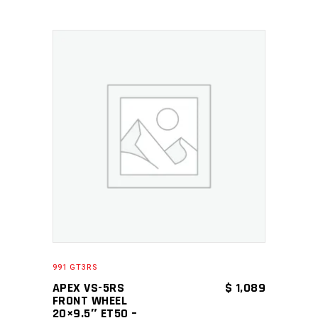
ADD TO CART
991 GT3RS
APEX VS-5RS
$
1,089
FRONT WHEEL
20×9.5″ ET50 –