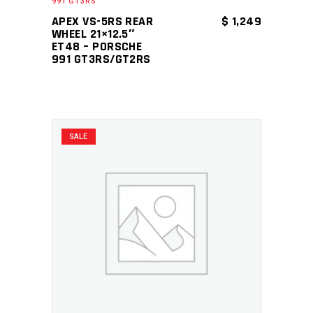
991 GT3RS
APEX VS-5RS REAR
$
1,249
WHEEL 21×12.5″
ET48 – PORSCHE
991 GT3RS/GT2RS
SALE
ADD TO CART