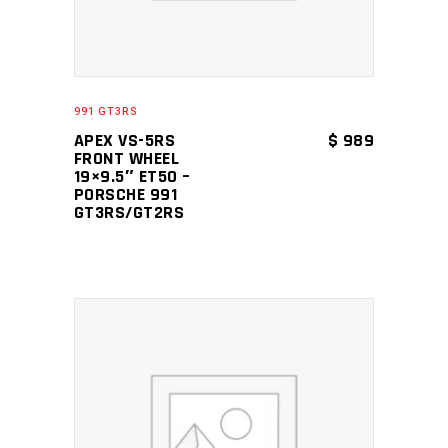
991 GT3RS
APEX VS-5RS
$
989
FRONT WHEEL
19×9.5″ ET50 –
PORSCHE 991
GT3RS/GT2RS