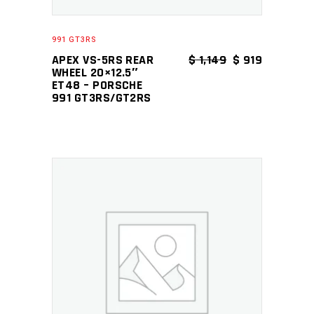
991 GT3RS
ORIGINAL PRICE
CURRENT P
APEX VS-5RS REAR
$
1,149
$
919
WHEEL 20×12.5″
ET48 – PORSCHE
991 GT3RS/GT2RS
ADD TO CART