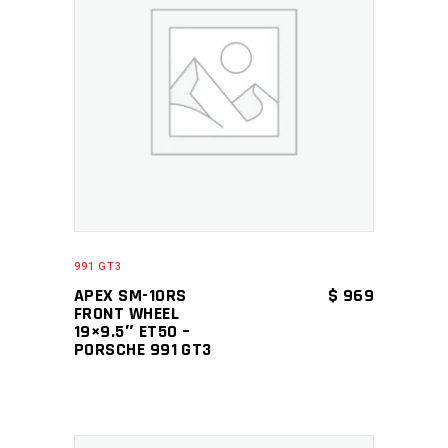
ADD TO CART
991 GT3
APEX SM-10RS
$
969
FRONT WHEEL
19×9.5″ ET50 –
PORSCHE 991 GT3