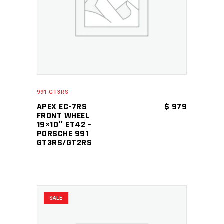
ADD TO CART
991 GT3RS
APEX EC-7RS
$
979
FRONT WHEEL
19×10″ ET42 –
PORSCHE 991
GT3RS/GT2RS
SALE