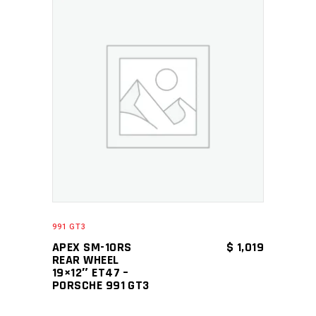
ADD TO CART
991 GT3
APEX SM-10RS
$
1,019
REAR WHEEL
19×12″ ET47 –
PORSCHE 991 GT3