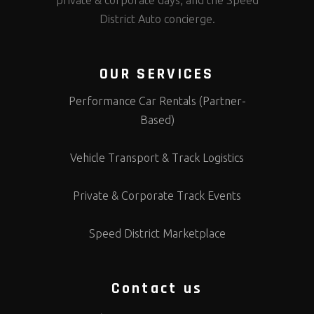
private & corporate days, and the Speed
District Auto concierge.
OUR SERVICES
Performance Car Rentals (Partner-
Based)
Vehicle Transport & Track Logistics
Private & Corporate Track Events
Speed District Marketplace
Contact us