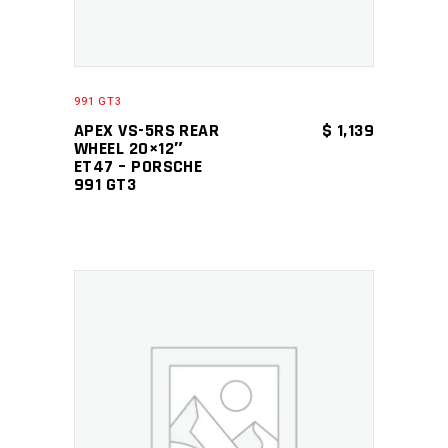
991 GT3
APEX VS-5RS REAR
$
1,139
WHEEL 20×12″
ET47 – PORSCHE
991 GT3
ADD TO CART