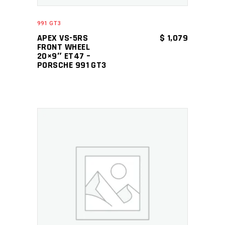
991 GT3
APEX VS-5RS
$
1,079
FRONT WHEEL
20×9″ ET47 –
PORSCHE 991 GT3
ADD TO CART