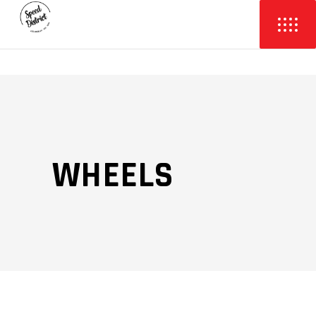
WHEELS