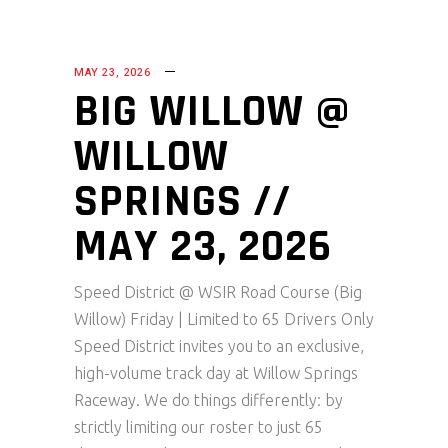
MAY 23, 2026
BIG WILLOW @
WILLOW
SPRINGS //
MAY 23, 2026
Speed District @ WSIR Road Course (Big
Willow) Friday | Limited to 65 Drivers Only
Speed District invites you to an exclusive,
high-volume track day at Willow Springs
Raceway. We do things differently: by
strictly limiting our roster to just 65