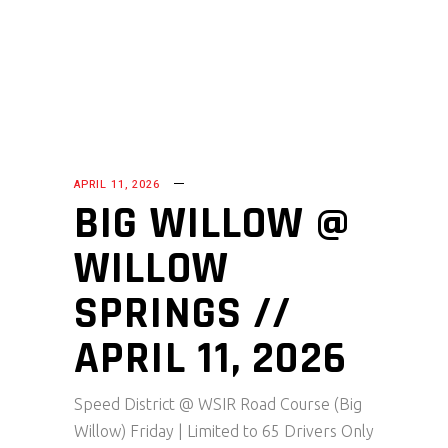
APRIL 11, 2026
BIG WILLOW @
WILLOW
SPRINGS //
APRIL 11, 2026
Speed District @ WSIR Road Course (Big
Willow) Friday | Limited to 65 Drivers Only