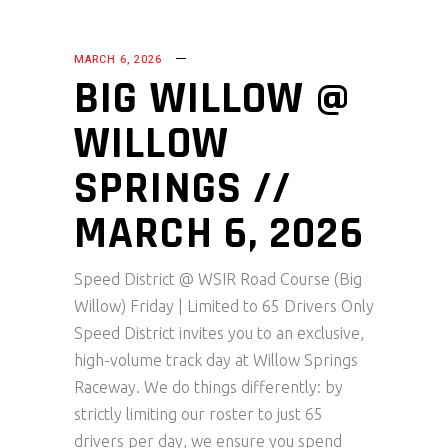
MARCH 6, 2026
BIG WILLOW @
WILLOW
SPRINGS //
MARCH 6, 2026
Speed District @ WSIR Road Course (Big
Willow) Friday | Limited to 65 Drivers Only
Speed District invites you to an exclusive,
high-volume track day at Willow Springs
Raceway. We do things differently: by
strictly limiting our roster to just 65
drivers per day, we ensure you spend