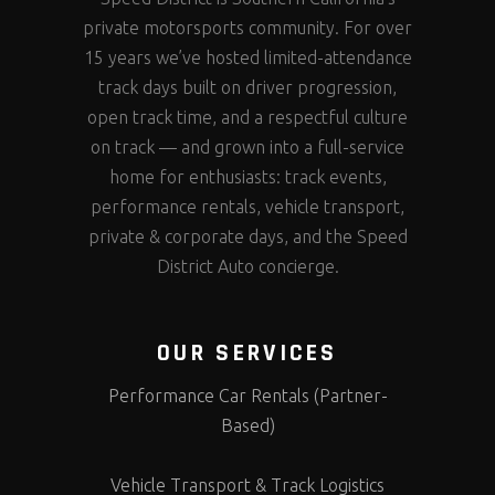
private motorsports community. For over
15 years we’ve hosted limited-attendance
track days built on driver progression,
open track time, and a respectful culture
on track — and grown into a full-service
home for enthusiasts: track events,
performance rentals, vehicle transport,
private & corporate days, and the Speed
District Auto concierge.
OUR SERVICES
Performance Car Rentals (Partner-
Based)
Vehicle Transport & Track Logistics