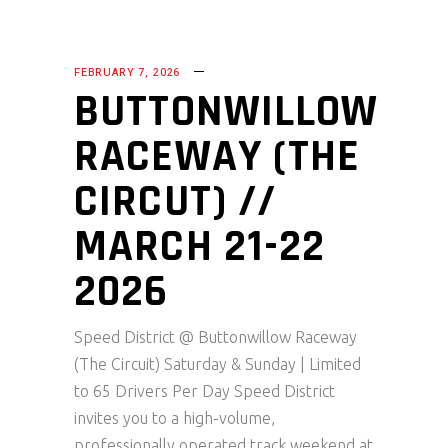
FEBRUARY 7, 2026
BUTTONWILLOW
RACEWAY (THE
CIRCUT) //
MARCH 21-22
2026
Speed District @ Buttonwillow Raceway
(The Circuit) Saturday & Sunday | Limited
to 65 Drivers Per Day Speed District
invites you to a high-volume,
professionally operated track weekend at