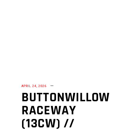
APRIL 24, 2026
BUTTONWILLOW
RACEWAY
(13CW) //