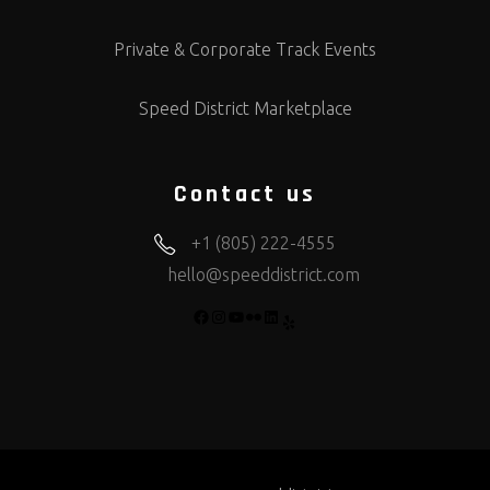
Private & Corporate Track Events
Speed District Marketplace
Contact us
+1 (805) 222-4555
hello@speeddistrict.com
FACEBOOK
INSTAGRAM
YOUTUBE
FLICKR
LINKEDIN
YELP