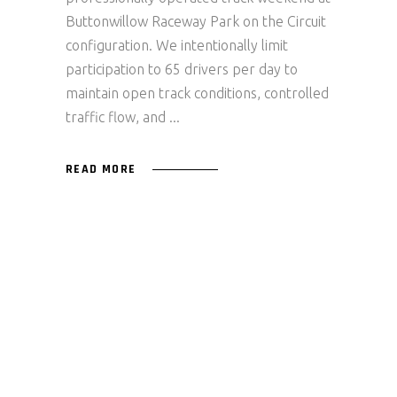
Buttonwillow Raceway Park on the Circuit
configuration. We intentionally limit
participation to 65 drivers per day to
maintain open track conditions, controlled
traffic flow, and
READ MORE