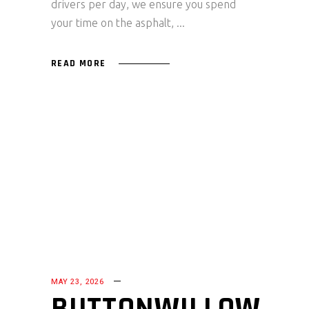
drivers per day, we ensure you spend
your time on the asphalt,
READ MORE
MAY 23, 2026