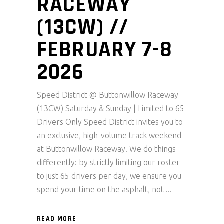
RACEWAY
(13CW) //
FEBRUARY 7-8
2026
Speed District @ Buttonwillow Raceway
(13CW) Saturday & Sunday | Limited to 65
Drivers Only Speed District invites you to
an exclusive, high-volume track weekend
at Buttonwillow Raceway. We do things
differently: by strictly limiting our roster
to just 65 drivers per day, we ensure you
spend your time on the asphalt, not
READ MORE