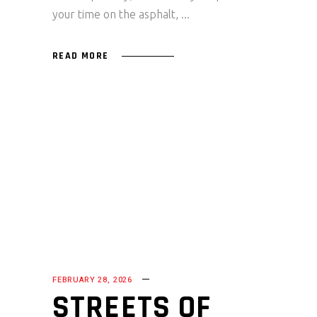
your time on the asphalt,
READ MORE
FEBRUARY 28, 2026
STREETS OF