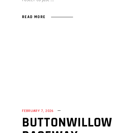
READ MORE
FEBRUARY 7, 2026
BUTTONWILLOW