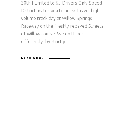
30th | Limited to 65 Drivers Only Speed
District invites you to an exclusive, high-
volume track day at Willow Springs
Raceway on the freshly repaved Streets
of Willow course. We do things
differently: by strictly
READ MORE