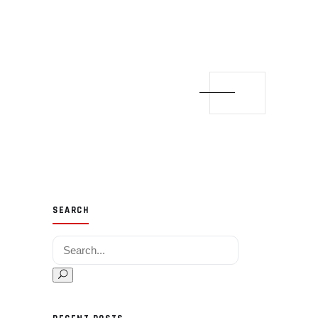
SEARCH
Search for: