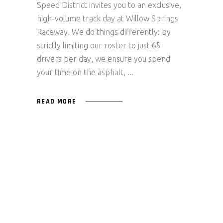
Speed District invites you to an exclusive,
high-volume track day at Willow Springs
Raceway. We do things differently: by
strictly limiting our roster to just 65
drivers per day, we ensure you spend
your time on the asphalt,
READ MORE