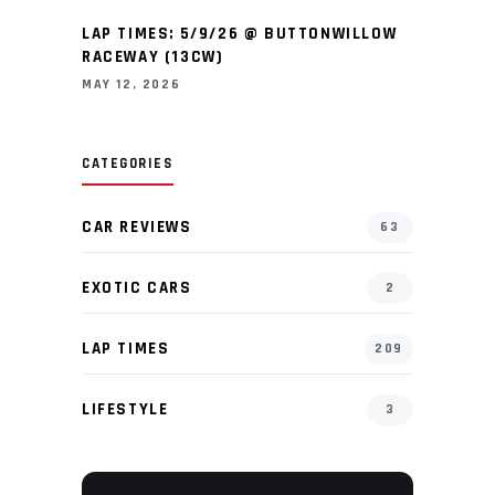
LAP TIMES: 5/9/26 @ BUTTONWILLOW
RACEWAY (13CW)
MAY 12, 2026
CATEGORIES
CAR REVIEWS
63
EXOTIC CARS
2
LAP TIMES
209
LIFESTYLE
3