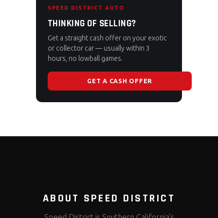
SPEED DISTRICT AUTO
THINKING OF SELLING?
Get a straight cash offer on your exotic
or collector car — usually within 3
hours, no lowball games.
GET A CASH OFFER
ABOUT SPEED DISTRICT
Speed District is Southern California’s