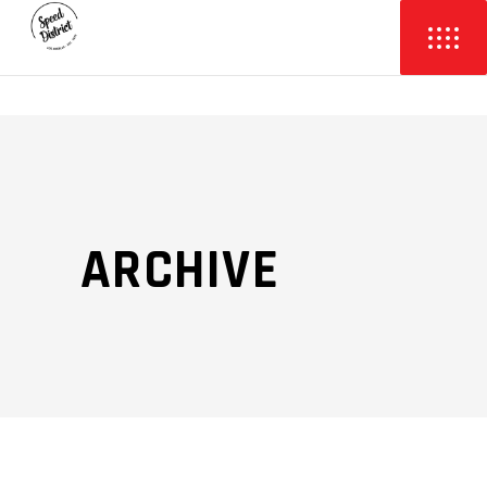
ARCHIVE