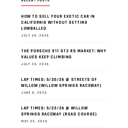
RECENT POSTS
HOW TO SELL YOUR EXOTIC CAR IN
CALIFORNIA WITHOUT GETTING
LOWBALLED
JULY 26, 2026
THE PORSCHE 911 GT2 RS MARKET: WHY
VALUES KEEP CLIMBING
JULY 26, 2026
LAP TIMES: 5/30/26 @ STREETS OF
WILLOW (WILLOW SPRINGS RACEWAY)
JUNE 8, 2026
LAP TIMES: 5/23/26 @ WILLOW
SPRINGS RACEWAY (ROAD COURSE)
MAY 25, 2026