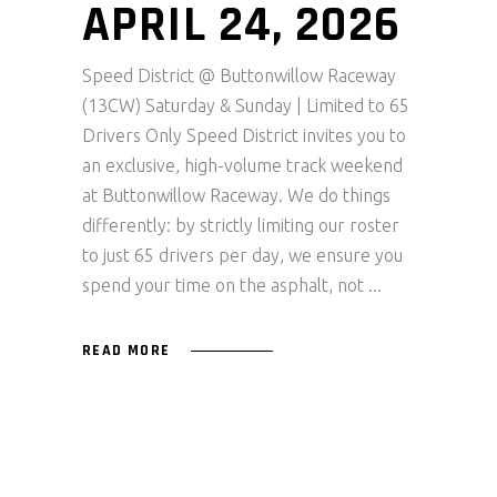
APRIL 24, 2026
Speed District @ Buttonwillow Raceway
(13CW) Saturday & Sunday | Limited to 65
Drivers Only Speed District invites you to
an exclusive, high-volume track weekend
at Buttonwillow Raceway. We do things
differently: by strictly limiting our roster
to just 65 drivers per day, we ensure you
spend your time on the asphalt, not
READ MORE