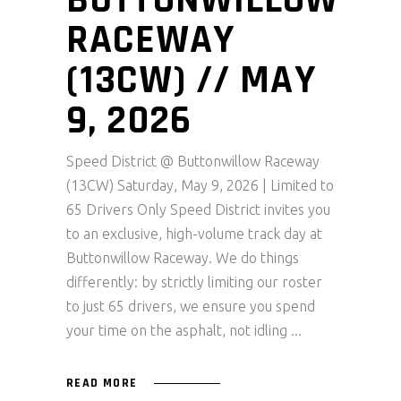
BUTTONWILLOW
RACEWAY
(13CW) // MAY
9, 2026
Speed District @ Buttonwillow Raceway
(13CW) Saturday, May 9, 2026 | Limited to
65 Drivers Only Speed District invites you
to an exclusive, high-volume track day at
Buttonwillow Raceway. We do things
differently: by strictly limiting our roster
to just 65 drivers, we ensure you spend
your time on the asphalt, not idling
READ MORE