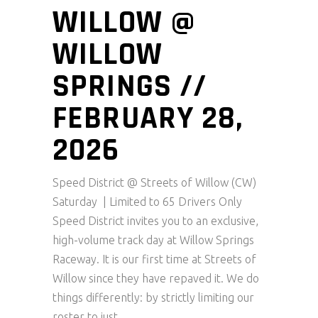
WILLOW @
WILLOW
SPRINGS //
FEBRUARY 28,
2026
Speed District @ Streets of Willow (CW)
Saturday | Limited to 65 Drivers Only
Speed District invites you to an exclusive,
high-volume track day at Willow Springs
Raceway. It is our first time at Streets of
Willow since they have repaved it. We do
things differently: by strictly limiting our
roster to just