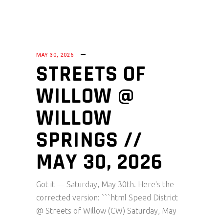
MAY 30, 2026
STREETS OF
WILLOW @
WILLOW
SPRINGS //
MAY 30, 2026
Got it — Saturday, May 30th. Here's the
corrected version: ```html Speed District
@ Streets of Willow (CW) Saturday, May