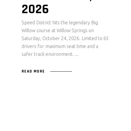
2026
Speed District hits the legendary Big
Willow course at Willow Springs on
Saturday, October 24, 2026. Limited to 65
drivers for maximum seat time and a
safer track environment.
READ MORE