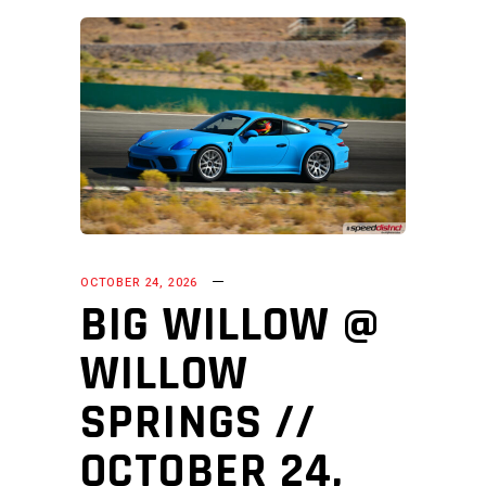
OCTOBER 24, 2026
BIG WILLOW @
WILLOW
SPRINGS //
OCTOBER 24,