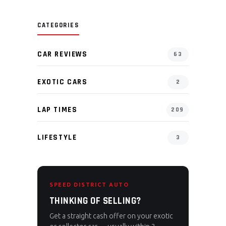
CATEGORIES
CAR REVIEWS
63
EXOTIC CARS
2
LAP TIMES
209
LIFESTYLE
3
SPEED DISTRICT AUTO
THINKING OF SELLING?
Get a straight cash offer on your exotic