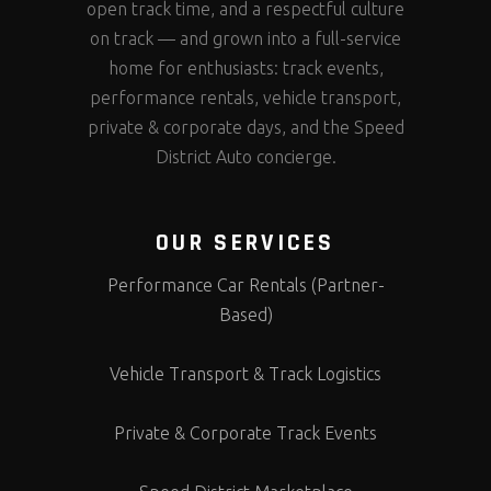
open track time, and a respectful culture
on track — and grown into a full-service
home for enthusiasts: track events,
performance rentals, vehicle transport,
private & corporate days, and the Speed
District Auto concierge.
OUR SERVICES
Performance Car Rentals (Partner-
Based)
Vehicle Transport & Track Logistics
Private & Corporate Track Events