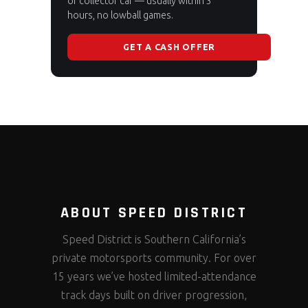
or collector car — usually within 3
hours, no lowball games.
GET A CASH OFFER
ABOUT SPEED DISTRICT
Speed District is Southern California’s
private motorsports community. For over
15 years we’ve hosted limited-attendance
track days built on driver progression,