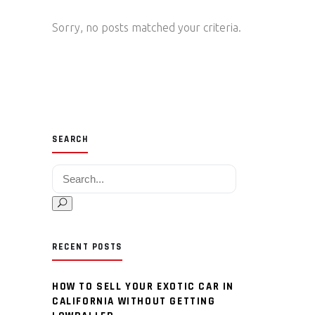
Sorry, no posts matched your criteria.
SEARCH
Search for:
RECENT POSTS
HOW TO SELL YOUR EXOTIC CAR IN
CALIFORNIA WITHOUT GETTING