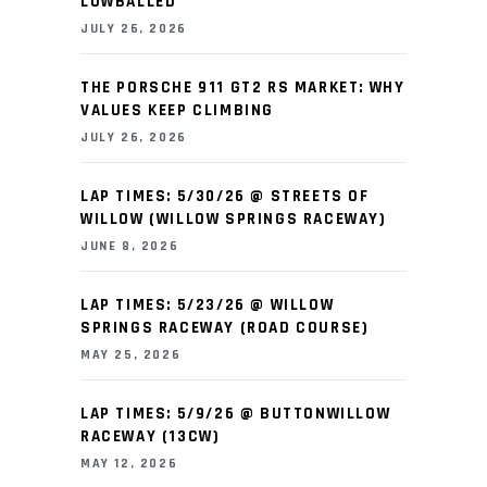
LOWBALLED
JULY 26, 2026
THE PORSCHE 911 GT2 RS MARKET: WHY
VALUES KEEP CLIMBING
JULY 26, 2026
LAP TIMES: 5/30/26 @ STREETS OF
WILLOW (WILLOW SPRINGS RACEWAY)
JUNE 8, 2026
LAP TIMES: 5/23/26 @ WILLOW
SPRINGS RACEWAY (ROAD COURSE)
MAY 25, 2026
LAP TIMES: 5/9/26 @ BUTTONWILLOW
RACEWAY (13CW)
MAY 12, 2026