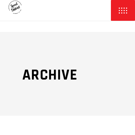
ARCHIVE