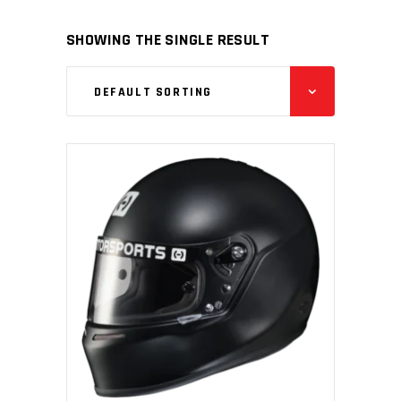
SHOWING THE SINGLE RESULT
DEFAULT SORTING
ADD TO CART