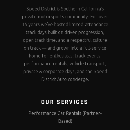
Speed District is Southern California’s
private motorsports community. For over
15 years we’ve hosted limited-attendance
track days built on driver progression,
open track time, and a respectful culture
on track — and grown into a full-service
home for enthusiasts: track events,
performance rentals, vehicle transport,
private & corporate days, and the Speed
District Auto concierge.
OUR SERVICES
Performance Car Rentals (Partner-
Based)