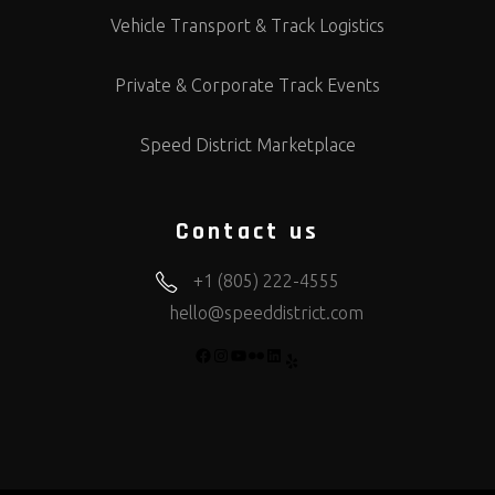
Vehicle Transport & Track Logistics
Private & Corporate Track Events
Speed District Marketplace
Contact us
+1 (805) 222-4555
hello@speeddistrict.com
FACEBOOK
INSTAGRAM
YOUTUBE
FLICKR
LINKEDIN
YELP