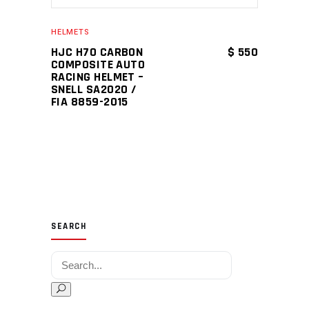
HELMETS
HJC H70 CARBON
$
550
COMPOSITE AUTO
RACING HELMET –
SNELL SA2020 /
FIA 8859-2015
SEARCH
Search for: