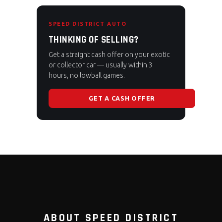
SPEED DISTRICT AUTO
THINKING OF SELLING?
Get a straight cash offer on your exotic
or collector car — usually within 3
hours, no lowball games.
GET A CASH OFFER
ABOUT SPEED DISTRICT