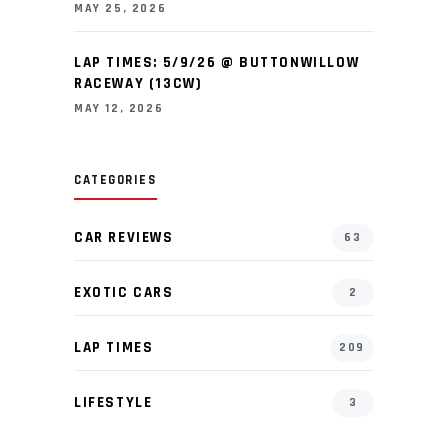
MAY 25, 2026
LAP TIMES: 5/9/26 @ BUTTONWILLOW
RACEWAY (13CW)
MAY 12, 2026
CATEGORIES
CAR REVIEWS
63
EXOTIC CARS
2
LAP TIMES
209
LIFESTYLE
3