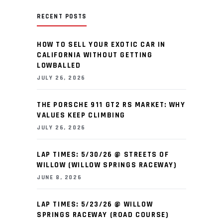
RECENT POSTS
HOW TO SELL YOUR EXOTIC CAR IN
CALIFORNIA WITHOUT GETTING
LOWBALLED
JULY 26, 2026
THE PORSCHE 911 GT2 RS MARKET: WHY
VALUES KEEP CLIMBING
JULY 26, 2026
LAP TIMES: 5/30/26 @ STREETS OF
WILLOW (WILLOW SPRINGS RACEWAY)
JUNE 8, 2026
LAP TIMES: 5/23/26 @ WILLOW
SPRINGS RACEWAY (ROAD COURSE)