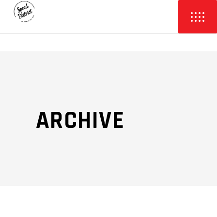
ARCHIVE