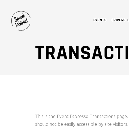
EVENTS
DRIVERS’ 
TRANSACT
This is the Event Espresso Transactions page. 
should not be easily accessible by site visitor