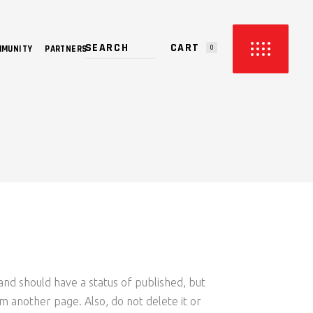
CART
MMUNITY
PARTNERS
0
PRODUCTS IN THE CART.
and should have a status of published, but
rom another page. Also, do not delete it or