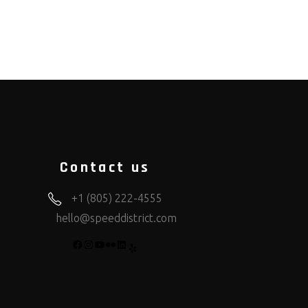
Contact us
+1 (805) 222-4555
hello@speeddistrict.com
FACEBOOK
INSTAGRAM
YOUTUBE
FLICKR
LINKEDIN
YELP