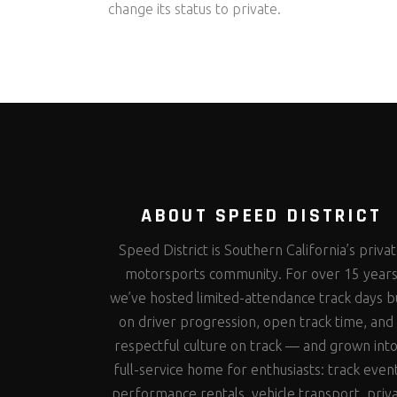
change its status to private.
ABOUT SPEED DISTRICT
Speed District is Southern California’s priva
motorsports community. For over 15 year
we’ve hosted limited-attendance track days bu
on driver progression, open track time, and
respectful culture on track — and grown into
full-service home for enthusiasts: track even
performance rentals, vehicle transport, priv