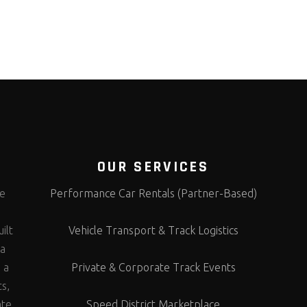
OUR SERVICES
te
Performance Car Rentals (Partner-Based)
s
ilt
Vehicle Transport & Track Logistics
 a
 a
Private & Corporate Track Events
ts,
ate
Speed District Marketplace