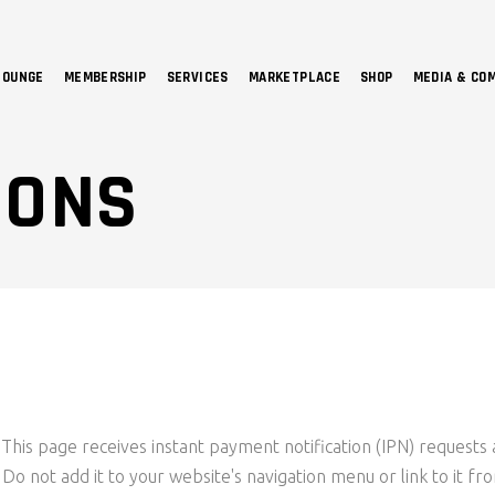
LOUNGE
MEMBERSHIP
SERVICES
MARKETPLACE
SHOP
MEDIA & CO
NO 
IONS
This page receives instant payment notification (IPN) requests 
s. Do not add it to your website's navigation menu or link to it f