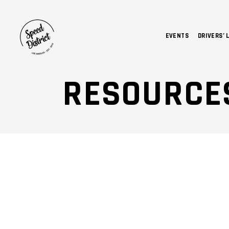
EVENTS
DRIVERS’ 
RESOURCE