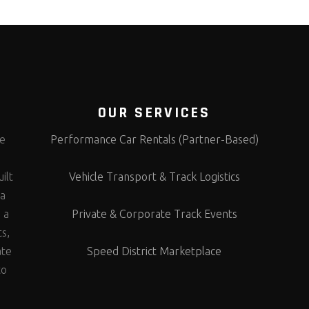
OUR SERVICES
te
Performance Car Rentals (Partner-Based)
s
ilt
Vehicle Transport & Track Logistics
 a
 a
Private & Corporate Track Events
ts,
ate
Speed District Marketplace
to