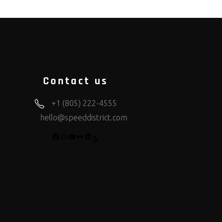
Contact us
+1 (805) 222-4555
hello@speeddistrict.com
FACEBOOK
INSTAGRAM
YOUTUBE
FLICKR
LINKEDIN
YELP