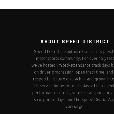
ABOUT SPEED DISTRICT
Speed District is Southern California’s priva
motorsports community. For over 15 year
we’ve hosted limited-attendance track days bu
on driver progression, open track time, and
respectful culture on track — and grown into
full-service home for enthusiasts: track even
performance rentals, vehicle transport, priv
& corporate days, and the Speed District Au
concierge.