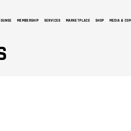
LOUNGE
MEMBERSHIP
SERVICES
MARKETPLACE
SHOP
MEDIA & CO
NO 
S