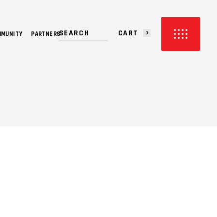
CART
MMUNITY
PARTNERS
0
PRODUCTS IN THE CART.