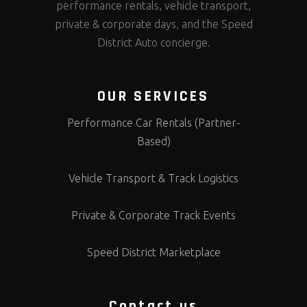
performance rentals, vehicle transport,
private & corporate days, and the Speed
District Auto concierge.
OUR SERVICES
Performance Car Rentals (Partner-
Based)
Vehicle Transport & Track Logistics
Private & Corporate Track Events
Speed District Marketplace
Contact us