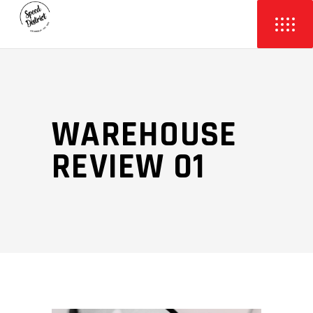
WAREHOUSE
REVIEW 01