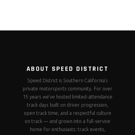
ABOUT SPEED DISTRICT
Speed District is Southern California’s
private motorsports community. For over
15 years we’ve hosted limited-attendance
track days built on driver progression,
open track time, and a respectful culture
on track — and grown into a full-service
home for enthusiasts: track events,