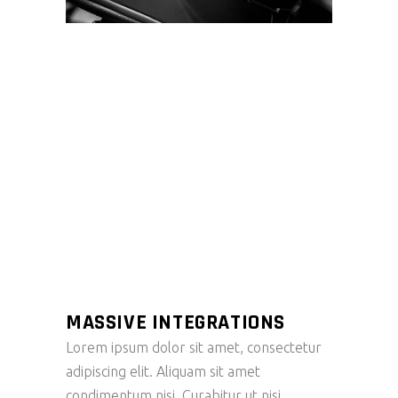
MASSIVE INTEGRATIONS
Lorem ipsum dolor sit amet, consectetur
adipiscing elit. Aliquam sit amet
condimentum nisi. Curabitur ut nisi