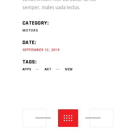
semper, males uada lectus.
CATEGORY:
MOTORS
DATE:
SEPTEMBER 12, 2019
TAGS:
APPS
ART
NEW