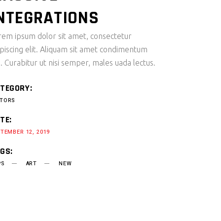
NTEGRATIONS
rem ipsum dolor sit amet, consectetur
ipiscing elit. Aliquam sit amet condimentum
i. Curabitur ut nisi semper, males uada lectus.
TEGORY:
TORS
TE:
TEMBER 12, 2019
GS:
PS
ART
NEW