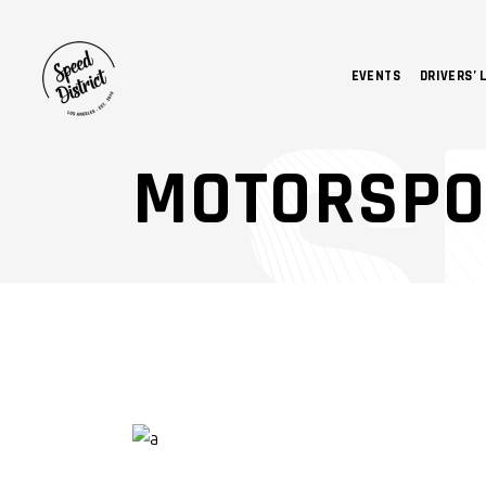
EVENTS
DRIVERS’ 
MOTORSPO