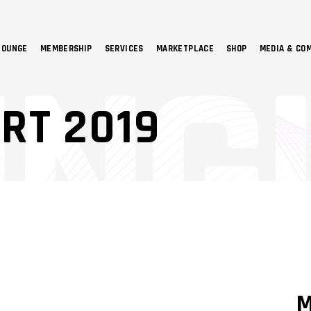
LOUNGE
MEMBERSHIP
SERVICES
MARKETPLACE
SHOP
MEDIA & CO
NO 
RT 2019
M