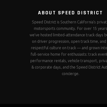
ABOUT SPEED DISTRICT
Speed District is Southern California’s priva
motorsports community. For over 15 year
we’ve hosted limited-attendance track days bu
on driver progression, open track time, and
respectful culture on track — and grown into
full-service home for enthusiasts: track even
performance rentals, vehicle transport, priv
& corporate days, and the Speed District Au
concierge.