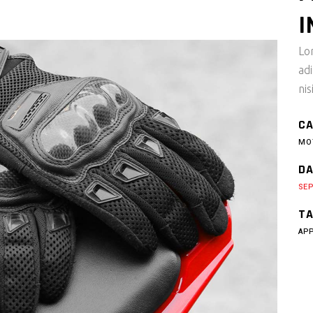
I
Lo
ad
nis
CA
MO
DA
SEP
TA
AP