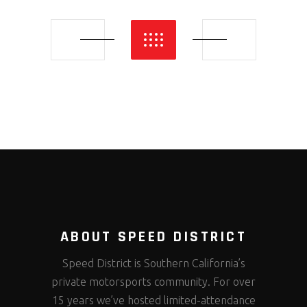
ABOUT SPEED DISTRICT
Speed District is Southern California’s
private motorsports community. For over
15 years we’ve hosted limited-attendance