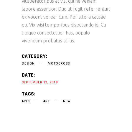
vituperatoribus at vis, qui ne veniam
labore assentior. Duo ut fugit referrentur,
ex vocent verear cum. Per altera causae
eu. Vix wisi temporibus disputando id. Cu
tibique consectetuer has, populo
vivendum probatus at ius.
CATEGORY:
DESIGN
MOTOCROSS
DATE:
SEPTEMBER 12, 2019
TAGS:
APPS
ART
NEW