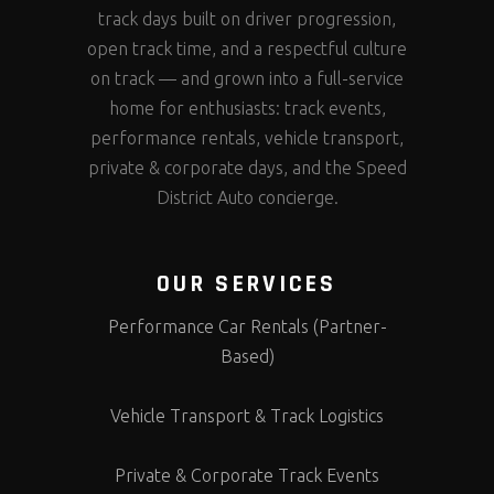
track days built on driver progression,
open track time, and a respectful culture
on track — and grown into a full-service
home for enthusiasts: track events,
performance rentals, vehicle transport,
private & corporate days, and the Speed
District Auto concierge.
OUR SERVICES
Performance Car Rentals (Partner-
Based)
Vehicle Transport & Track Logistics
Private & Corporate Track Events