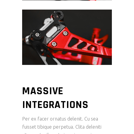
MASSIVE
INTEGRATIONS
Per ex facer ornatus delenit. Cu sea
fuisset tibique perpetua. Clita deleniti