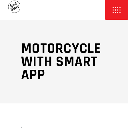
MOTORCYCLE
WITH SMART
APP