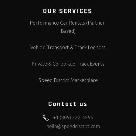
OUR SERVICES
Performance Car Rentals (Partner-
Based)
Vehicle Transport & Track Logistics
Private & Corporate Track Events
Speed District Marketplace
Contact us
+1 (805) 222-4555
hello@speeddistrict.com