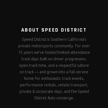
ABOUT SPEED DISTRICT
Speed District is Southern California’s
private motorsports community. For over
15 years we’ve hosted limited-attendance
track days built on driver progression,
open track time, and a respectful culture
on track — and grown into a full-service
home for enthusiasts: track events,
performance rentals, vehicle transport,
private & corporate days, and the Speed
District Auto concierge.