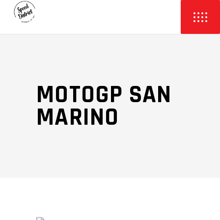
MOTOGP SAN
MARINO