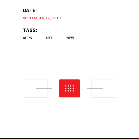
DATE:
SEPTEMBER 12, 2019
TAGS:
APPS
ART
NEW