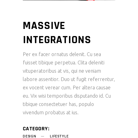
MASSIVE
INTEGRATIONS
Per ex facer ornatus delenit. Cu sea
fuisset tibique perpetua. Clita deleniti
vituperatoribus at vis, qui ne veniam
labore assentior. Duo ut fugit referrentur,
ex vocent verear cum. Per altera causae
eu. Vix wisi temporibus disputando id. Cu
tibique consectetuer has, populo
vivendum probatus at ius.
CATEGORY:
DESIGN
LIFESTYLE