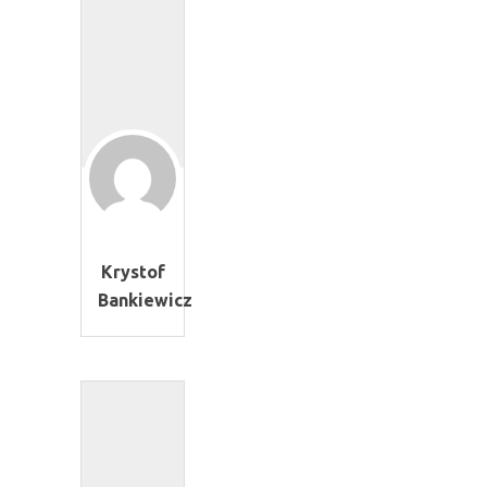
Krystof
Bankiewicz