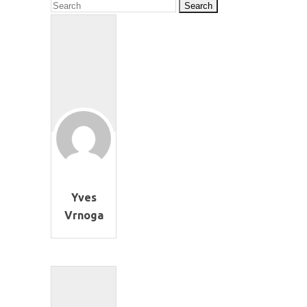
Yves
Vrnoga