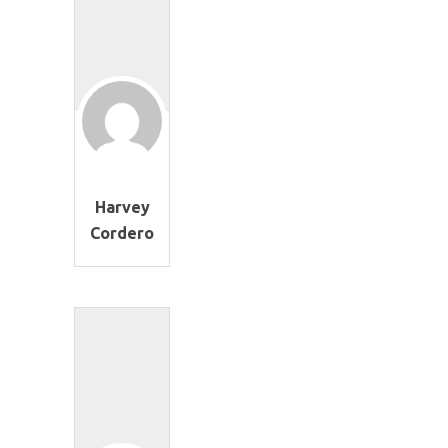
Harvey
Cordero