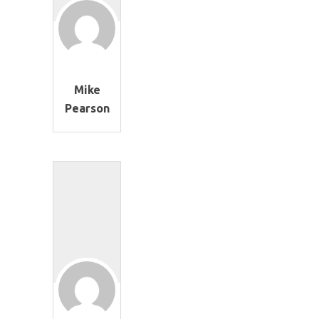
Mike
Pearson