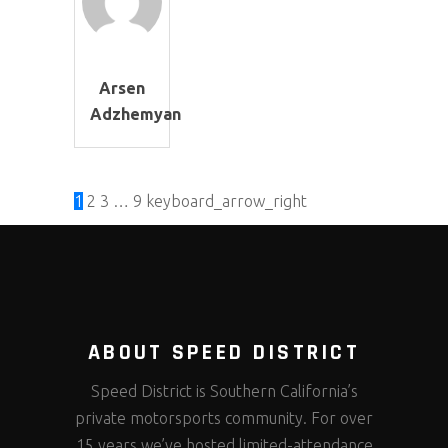
Arsen
Adzhemyan
1
2
3
…
9
keyboard_arrow_right
ABOUT SPEED DISTRICT
Speed District is Southern California’s
private motorsports community. For over
15 years we’ve hosted limited-attendance