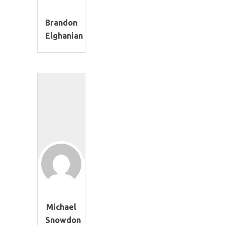
Brandon
Elghanian
Michael
Snowdon