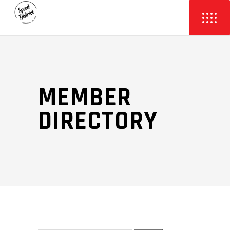
MEMBER
DIRECTORY