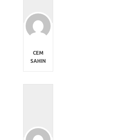
CEM
SAHIN