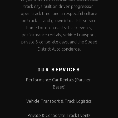
track days built on driver progression,
open track time, and a respectful culture
on track — and grown into a full-service
home for enthusiasts: track events,
performance rentals, vehicle transport,
private & corporate days, and the Speed
District Auto concierge.
OUR SERVICES
Performance Car Rentals (Partner-
Based)
Vehicle Transport & Track Logistics
Private & Corporate Track Events