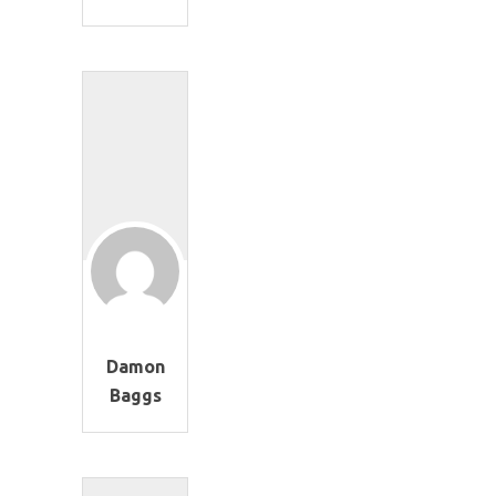
Damon
Baggs