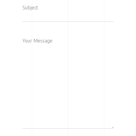
Subject
Your Message