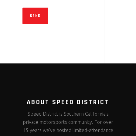
SEND
ABOUT SPEED DISTRICT
Speed District is Southern California’s
private motorsports community. For over
15 years we’ve hosted limited-attendance