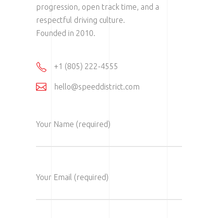
progression, open track time, and a
respectful driving culture.
Founded in 2010.
+1 (805) 222-4555
hello@speeddistrict.com
Your Name (required)
Your Email (required)