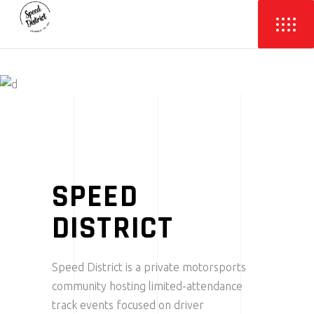
SPEED
DISTRICT
Speed District is a private motorsports
community hosting limited-attendance
track events focused on driver