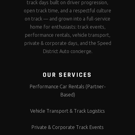
track days built on driver progression,
open track time, and a respectful culture
on track — and grown into a full-service
home for enthusiasts: track events,
performance rentals, vehicle transport,
private & corporate days, and the Speed
District Auto concierge.
OUR SERVICES
Performance Car Rentals (Partner-
Based)
Vehicle Transport & Track Logistics
Private & Corporate Track Events